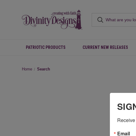
PATRIOTIC PRODUCTS
CURRENT NEW RELEASES
Home
Search
SIG
Receive 
Email