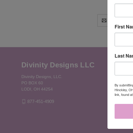
Email
Address
First N
Last N
Divinity Designs LLC
Divinity Designs, LLC.
PO BOX 60
By submittin
LODI, OH 44254
Hinckley, OH
link, found a
877-451-4909