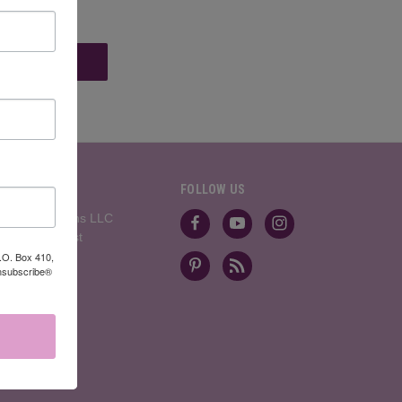
BRANDS
FOLLOW US
Divinity Designs LLC
Artistic Outpost
View All
P.O. Box 410,
Unsubscribe®