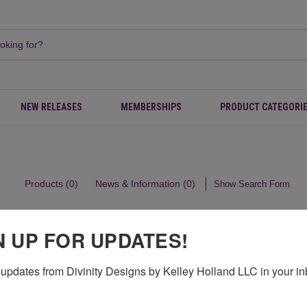
NEW RELEASES
MEMBERSHIPS
PRODUCT CATEGORI
Products (0)
News & Information (0)
Show Search Form
N UP FOR UPDATES!
updates from Divinity Designs by Kelley Holland LLC in your in