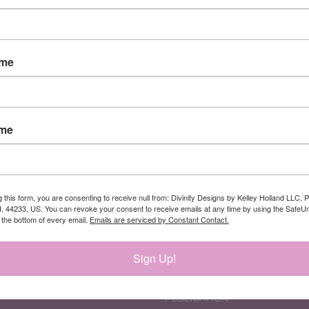
Newsletter Signup
ame
ame
CATEGORIES
INFORMATION
PATRIOTIC PRODUCTS
ABOUT US
CURRENT NEW
DESIGN TEAM
RELEASES
DIVINITY DESIGNS DEAL
g this form, you are consenting to receive null from: Divinity Designs by Kelley Holland LLC, 
, 44233, US. You can revoke your consent to receive emails at any time by using the Safe
NEW RELEASES
INCENTIVE GIFT
t the bottom of every email.
Emails are serviced by Constant Contact.
MEMBERSHIPS
PROGRAM
PRODUCT CATEGORIES
MEMBERSHIP-
RETIREMENT
SUBSCRIPTIONS
Sign Up!
SUPPLIES
MY REWARDS
THEMES
PRIVACY AND SECURITY
PUBLICATION