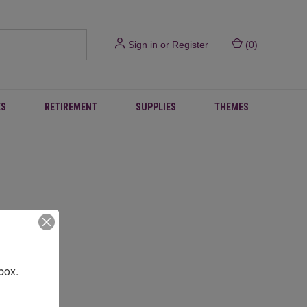
Sign in
or
Register
(
0
)
ES
RETIREMENT
SUPPLIES
THEMES
box.