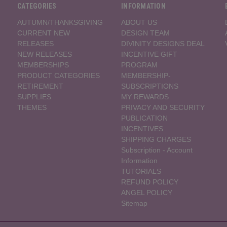
CATEGORIES
INFORMATION
AUTUMN/THANKSGIVING
ABOUT US
CURRENT NEW
DESIGN TEAM
RELEASES
DIVINITY DESIGNS DEAL
NEW RELEASES
INCENTIVE GIFT
MEMBERSHIPS
PROGRAM
PRODUCT CATEGORIES
MEMBERSHIP-
RETIREMENT
SUBSCRIPTIONS
SUPPLIES
MY REWARDS
THEMES
PRIVACY AND SECURITY
PUBLICATION
INCENTIVES
SHIPPING CHARGES
Subscription - Account
Information
TUTORIALS
REFUND POLICY
ANGEL POLICY
Sitemap