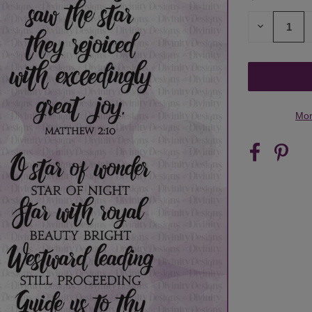
STOCK:
DECREASE
QUANTITY
OF
UNDEFINED
Mor