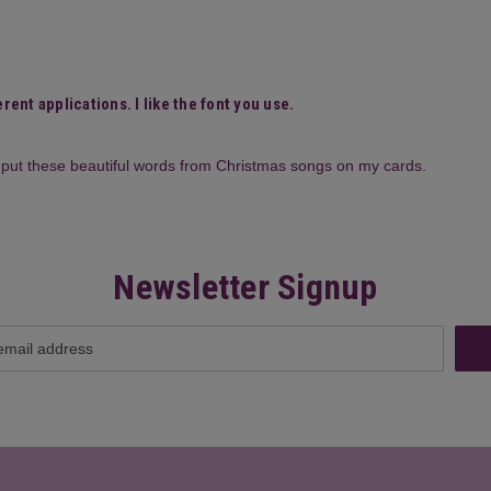
rent applications. I like the font you use.
to put these beautiful words from Christmas songs on my cards.
Newsletter Signup