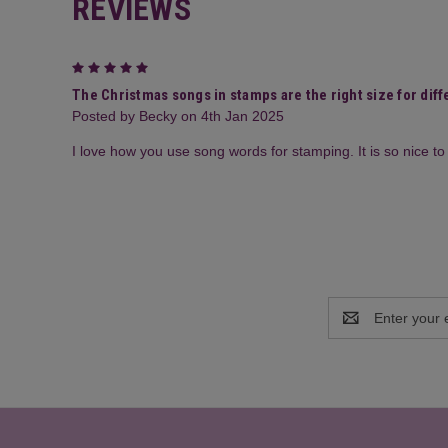
REVIEWS
5
The Christmas songs in stamps are the right size for diffe
Posted by Becky on 4th Jan 2025
I love how you use song words for stamping. It is so nice 
Email
Address