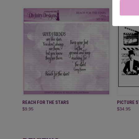
QUICK VIEW
ADD TO CART
QUICK
REACH FOR THE STARS
PICTURE 
$9.95
$34.95