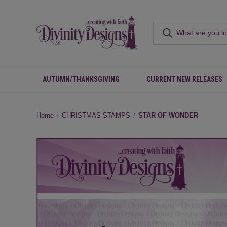
AUTUMN/THANKSGIVING
CURRENT NEW RELEASES
Home
CHRISTMAS STAMPS
STAR OF WONDER