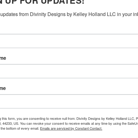
N UP FOR UPDATES!
updates from Divinity Designs by Kelley Holland LLC in your in
ame
ame
g this form, you are consenting to receive null from: Divinity Designs by Kelley Holland LLC, 
, 44233, US. You can revoke your consent to receive emails at any time by using the Safe
t the bottom of every email.
Emails are serviced by Constant Contact.
RELATED PRODUCTS