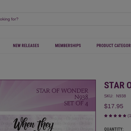
NEW RELEASES
MEMBERSHIPS
PRODUCT CATEGOR
STAR 
SKU:
N938
$17.95
(
QUANTITY:
CURRENT