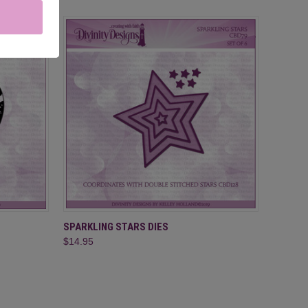
O CART
QUICK VIEW
ADD TO CART
SPARKLING STARS DIES
$14.95