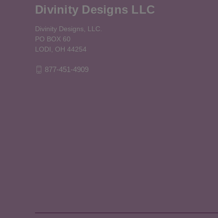
Divinity Designs LLC
Divinity Designs, LLC.
PO BOX 60
LODI, OH 44254
877-451-4909