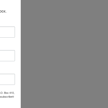
box.
P.O. Box 410,
Unsubscribe®