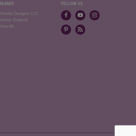
BRANDS
FOLLOW US
Divinity Designs LLC
Artistic Outpost
View All