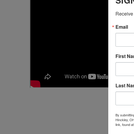
SIG
Receive 
Email
First N
Last N
By submittin
Hinckley, OH
link, found a