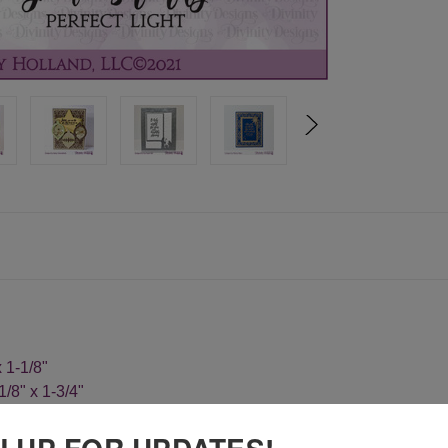
x 1-1/8"
1/8" x 1-3/4"