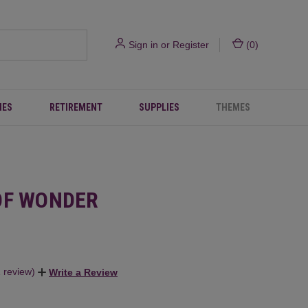
Sign in
or
Register
(
0
)
IES
RETIREMENT
SUPPLIES
THEMES
OF WONDER
1 review)
Write a Review