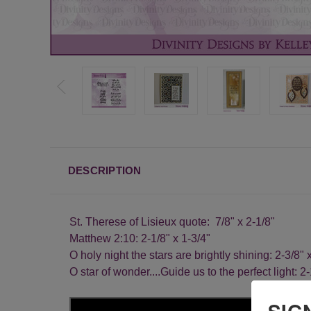
DESCRIPTION
St. Therese of Lisieux quote: 7/8" x 2-1/8"
Matthew 2:10: 2-1/8" x 1-3/4"
O holy night the stars are brightly shining: 2-3/8" 
O star of wonder....Guide us to the perfect light: 2-