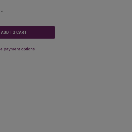
INCREASE
QUANTITY
OF
UNDEFINED
e payment options