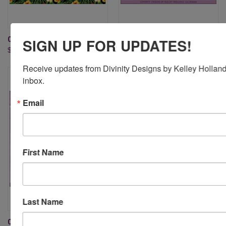
COOL & CASUAL PAPER PAD
EVERYDAY SHIRT DIE
SIGN UP FOR UPDATES!
$9.95
$29.95
Receive updates from Divinity Designs by Kelley Holland 
inbox.
Email
First Name
Last Name
COUTURE COLLECTION DIES
MENSWEAR MATERIAL