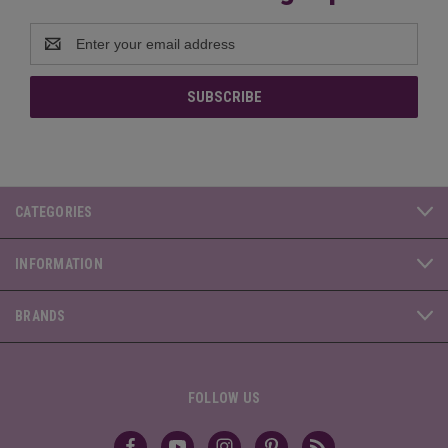
Email
Address
CATEGORIES
INFORMATION
BRANDS
FOLLOW US