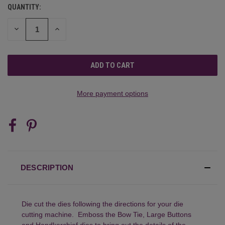
QUANTITY:
CURRENT
STOCK:
DECREASE
INCREASE
QUANTITY
QUANTITY
OF
OF
UNDEFINED
UNDEFINED
More payment options
DESCRIPTION
Die cut the dies following the directions for your die
cutting machine. Emboss the Bow Tie, Large Buttons
and Handkerchief dies to bring out the details of the