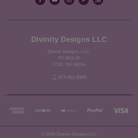
Divinity Designs LLC
Divinity Designs, LLC.
PO BOX 60
LODI, OH 44254
877-451-4909
© 2026 Divinity Designs LLC