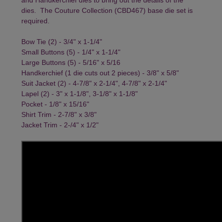
dies. The
Couture Collection
(CBD467) base die set is
required.
Bow Tie (2) - 3/4" x 1-1/4"
Small Buttons (5) - 1/4" x 1-1/4"
Large Buttons (5) - 5/16" x 5/16
Handkerchief (1 die cuts out 2 pieces) - 3/8" x 5/8"
Suit Jacket (2) - 4-7/8" x 2-1/4", 4-7/8" x 2-1/4"
Lapel (2) - 3" x 1-1/8", 3-1/8" x 1-1/8"
Pocket - 1/8" x 15/16"
Shirt Trim - 2-7/8" x 3/8"
Jacket Trim - 2-/4" x 1/2"