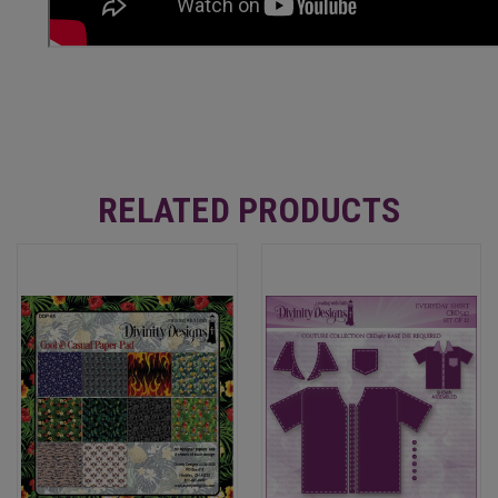
RELATED PRODUCTS