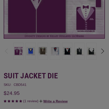
SUIT JACKET DIE
SKU:
CBD541
$24.95
(1 review)
Write a Review