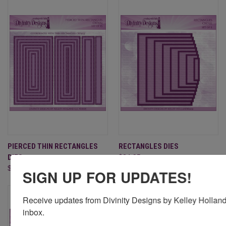
PIERCED THIN RECTANGLES
RECTANGLES DIES
DIES
$24.95
$29.95
SIGN UP FOR UPDATES!
Receive updates from Divinity Designs by Kelley Holland 
inbox.