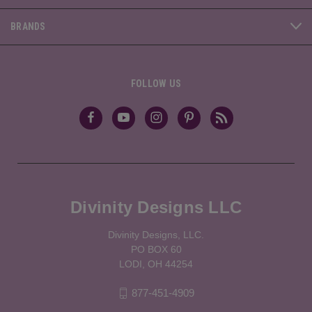
BRANDS
FOLLOW US
Divinity Designs LLC
Divinity Designs, LLC.
PO BOX 60
LODI, OH 44254
877-451-4909