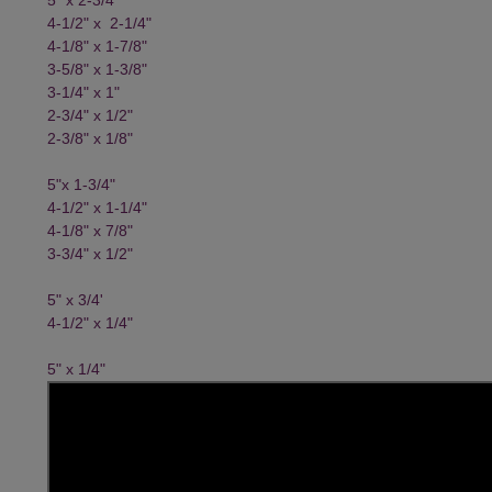
4-1/2" x 2-1/4"
4-1/8" x 1-7/8"
3-5/8" x 1-3/8"
3-1/4" x 1"
2-3/4" x 1/2"
2-3/8" x 1/8"
5"x 1-3/4"
4-1/2" x 1-1/4"
4-1/8" x 7/8"
3-3/4" x 1/2"
5" x 3/4'
4-1/2" x 1/4"
5" x 1/4"