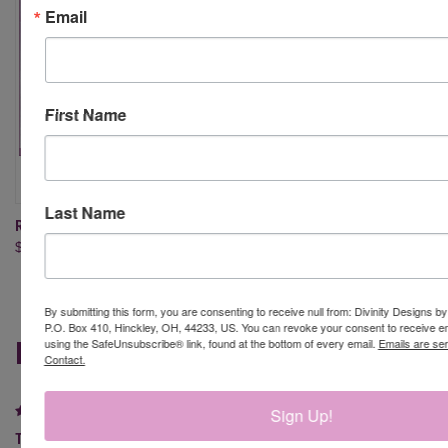
Email
First Name
Last Name
ROUNDED RECTANGLE DIES
SLIMLINE RECTANGLES DIES
$24.95
$24.95
By submitting this form, you are consenting to receive null from: Divinity Designs b
P.O. Box 410, Hinckley, OH, 44233, US. You can revoke your consent to receive em
REVIEWS
using the SafeUnsubscribe® link, found at the bottom of every email.
Emails are se
Contact.
5
Sign Up!
Thin Rectangles