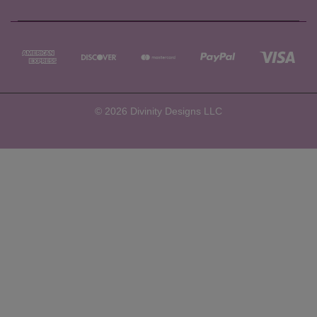
© 2026 Divinity Designs LLC