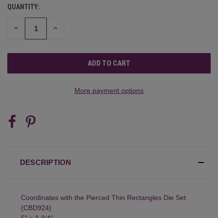
QUANTITY:
CURRENT
STOCK:
DECREASE
INCREASE
QUANTITY
QUANTITY
OF
OF
UNDEFINED
UNDEFINED
More payment options
DESCRIPTION
Coordinates with the Pierced Thin Rectangles Die Set
(CBD924)
5" x 2-3/4"