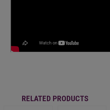
RELATED PRODUCTS