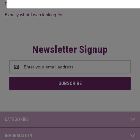
Posted by Wendy on 23rd Feb 2026
Exactly what I was looking for
Newsletter Signup
Email
Address
CATEGORIES
INFORMATION