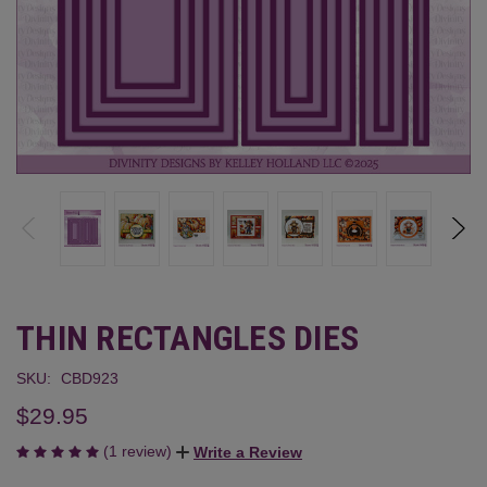
THIN RECTANGLES DIES
SKU:
CBD923
$29.95
(1 review)
Write a Review