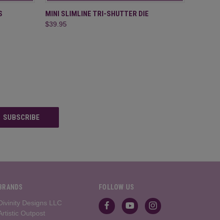
O CART
QUICK VIEW
ADD TO CART
S
MINI SLIMLINE TRI-SHUTTER DIE
$39.95
BRANDS
FOLLOW US
Divinity Designs LLC
Artistic Outpost