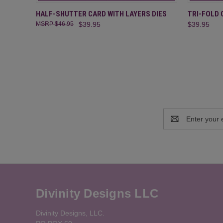
QUICK VIEW
ADD TO CART
QUICK
HALF-SHUTTER CARD WITH LAYERS DIES
TRI-FOLD 
$46.95
$39.95
$39.95
Email
Address
Divinity Designs LLC
Divinity Designs, LLC.