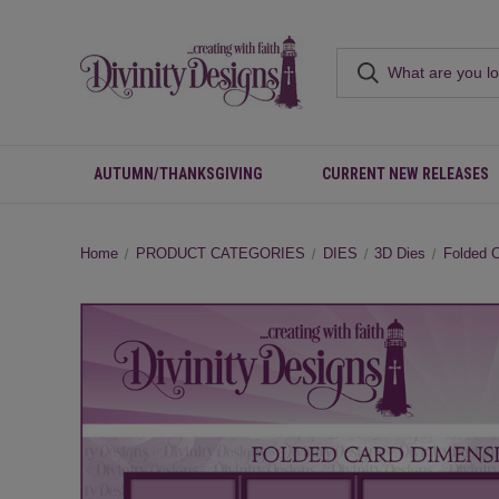
AUTUMN/THANKSGIVING
CURRENT NEW RELEASES
Home
PRODUCT CATEGORIES
DIES
3D Dies
Folded 