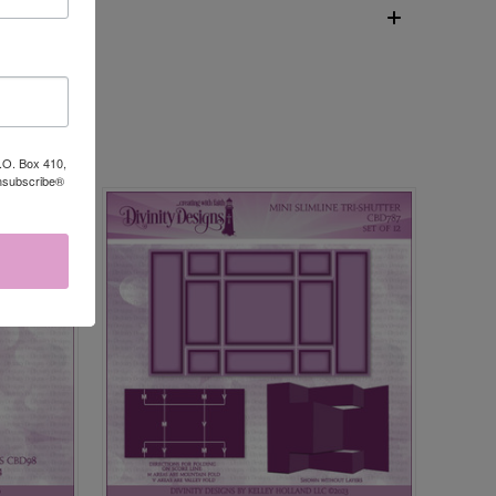
P.O. Box 410,
Unsubscribe®