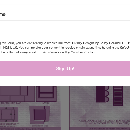
ame
RELATED PRODUCTS
g this form, you are consenting to receive null from: Divinity Designs by Kelley Holland LLC, 
, 44233, US. You can revoke your consent to receive emails at any time by using the Safe
t the bottom of every email.
Emails are serviced by Constant Contact.
Sign Up!