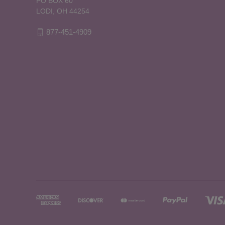
PO BOX 60
LODI, OH 44254
877-451-4909