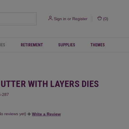
Sign in
or
Register
(
0
)
IES
RETIREMENT
SUPPLIES
THEMES
HUTTER WITH LAYERS DIES
-287
No reviews yet)
Write a Review