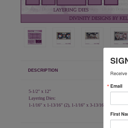
SIG
DESCRIPTION
Receive 
Email
5-1/2" x 12"
Layering Dies:
1-1/16" x 1-13/16" (2), 1-1/16" x 3-13/16", 2-13/16" x
First N