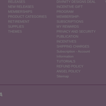
RELEASES
DIVINITY DESIGNS DEAL
NEW RELEASES
INCENTIVE GIFT
MEMBERSHIPS
PROGRAM
PRODUCT CATEGORIES
MEMBERSHIP-
RETIREMENT
SUBSCRIPTIONS
SUPPLIES
MY REWARDS
THEMES
PRIVACY AND SECURITY
PUBLICATION
INCENTIVES
SHIPPING CHARGES
Subscription - Account
Information
TUTORIALS
REFUND POLICY
ANGEL POLICY
Sitemap