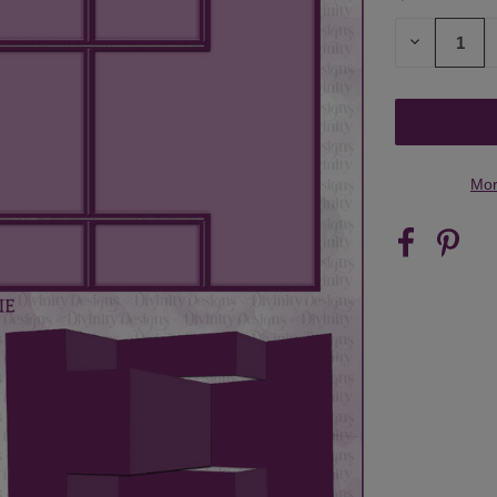
STOCK:
DECREASE
QUANTITY
OF
UNDEFINED
Mor