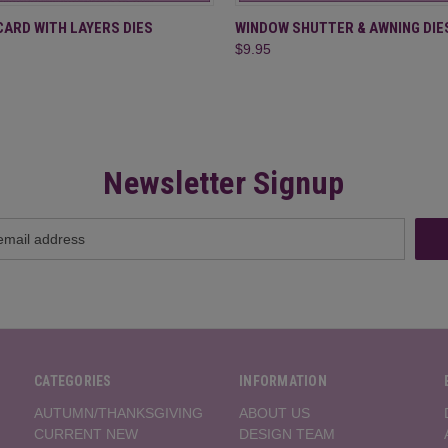
 VIEW
ADD TO CART
QUICK VIEW
ADD T
CARD WITH LAYERS DIES
WINDOW SHUTTER & AWNING DIE
$9.95
Newsletter Signup
CATEGORIES
INFORMATION
AUTUMN/THANKSGIVING
ABOUT US
CURRENT NEW
DESIGN TEAM