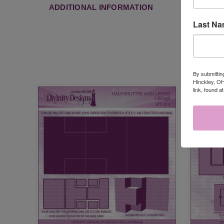
ADDITIONAL INFORMATION
Last N
By submittin
Hinckley, OH
link, found a