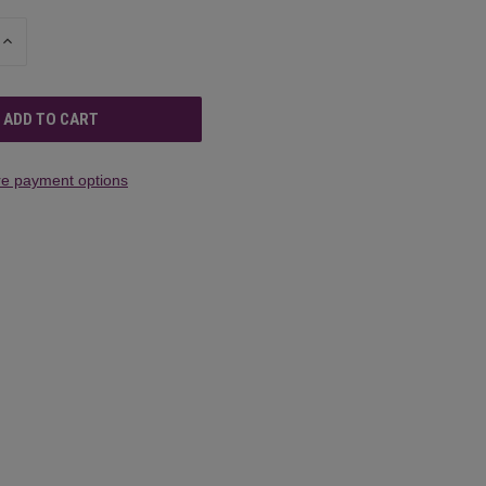
INCREASE
QUANTITY
OF
UNDEFINED
e payment options