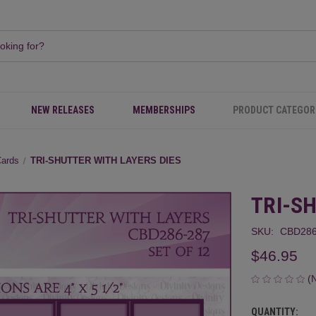
NEW RELEASES
MEMBERSHIPS
PRODUCT CATEGOR
Cards
TRI-SHUTTER WITH LAYERS DIES
TRI-S
SKU:
CBD286
$46.95
(
QUANTITY:
CURRENT