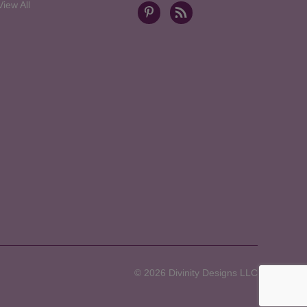
View All
© 2026 Divinity Designs LLC