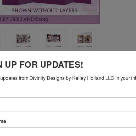
N UP FOR UPDATES!
updates from Divinity Designs by Kelley Holland LLC in your in
 1-13/16", 2-13/16" x 3-13/16", 5-5/16" x 1-13/16"
ame