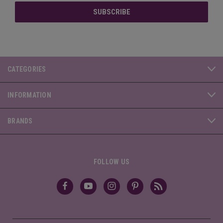
CATEGORIES
INFORMATION
BRANDS
FOLLOW US