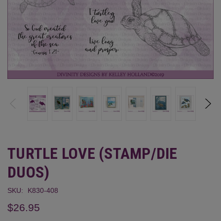
TURTLE LOVE (STAMP/DIE
DUOS)
SKU:
K830-408
$26.95