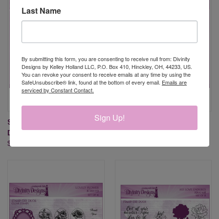
Last Name
By submitting this form, you are consenting to receive null from: Divinity
Designs by Kelley Holland LLC, P.O. Box 410, Hinckley, OH, 44233, US.
You can revoke your consent to receive emails at any time by using the
SafeUnsubscribe® link, found at the bottom of every email.
Emails are
serviced by Constant Contact.
Sign Up!
SEA TURTLES (STAMP/DIE
LOADS OF LOVE (STAMP/DIE
DUOS)
DUOS)
$15.95
$27.95