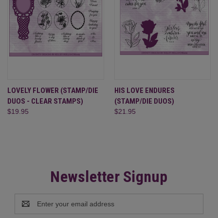
LOVELY FLOWER (STAMP/DIE
HIS LOVE ENDURES
DUOS - CLEAR STAMPS)
(STAMP/DIE DUOS)
$19.95
$21.95
Newsletter Signup
Email
Address