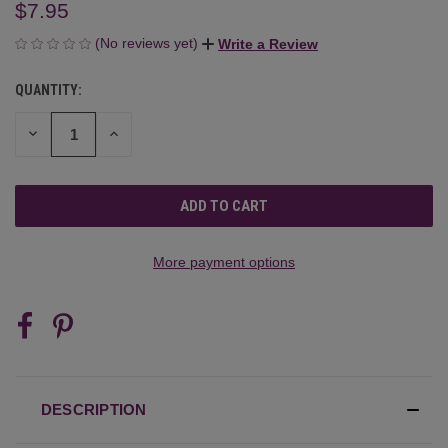
$7.95
(No reviews yet)
Write a Review
QUANTITY:
CURRENT
STOCK:
DECREASE
INCREASE
QUANTITY
QUANTITY
OF
OF
UNDEFINED
UNDEFINED
More payment options
DESCRIPTION