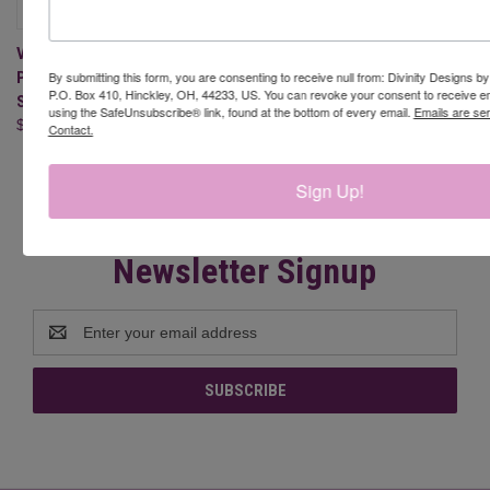
VALENTINE GNOMES 1
PAPER/DIE DUOS - SLIMLINE
By submitting this form, you are consenting to receive null from: Divinity Designs b
P.O. Box 410, Hinckley, OH, 44233, US. You can revoke your consent to receive em
SIZED 6X9
using the SafeUnsubscribe® link, found at the bottom of every email.
Emails are se
$22.95
Contact.
Sign Up!
Newsletter Signup
Email
Address