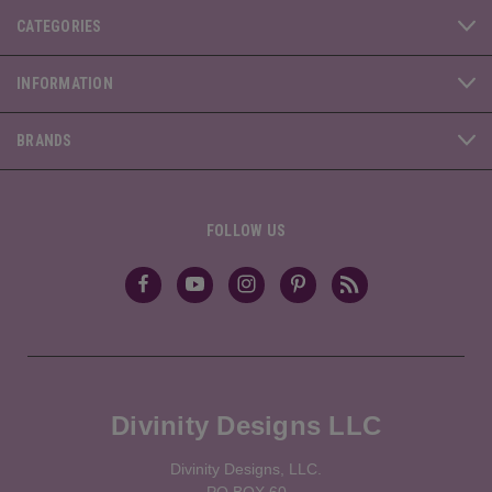
CATEGORIES
INFORMATION
BRANDS
FOLLOW US
Divinity Designs LLC
Divinity Designs, LLC.
PO BOX 60