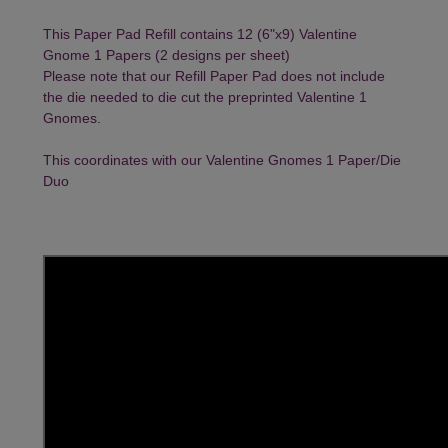
This Paper Pad Refill contains 12 (6"x9) Valentine
Gnome 1 Papers (2 designs per sheet)
Please note that our Refill Paper Pad does not include
the die needed to die cut the preprinted Valentine 1
Gnomes.
This coordinates with our
Valentine Gnomes 1 Paper/Die
Duo