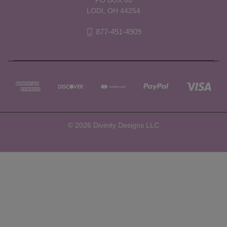
LODI, OH 44254
877-451-4909
© 2026 Divinity Designs LLC