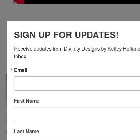
SIGN UP FOR UPDATES!
RELATED PRODUCTS
Receive updates from Divinity Designs by Kelley Holland 
inbox.
Email
First Name
Last Name