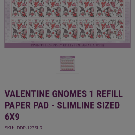
VALENTINE GNOMES 1 REFILL
PAPER PAD - SLIMLINE SIZED
6X9
SKU:
DDP-127SLR