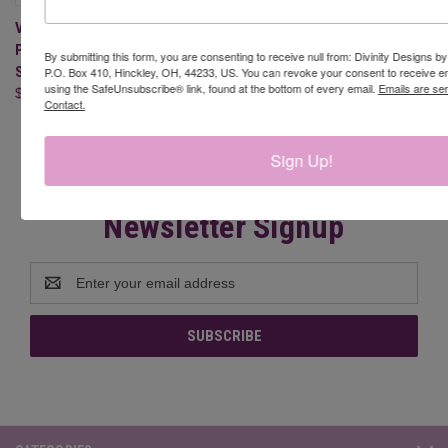
VALENTINE GNOMES 2
PAPER/DIE DUOS - SLIMLINE
By submitting this form, you are consenting to receive null from: Divinity Designs b
SIZED 6X9
P.O. Box 410, Hinckley, OH, 44233, US. You can revoke your consent to receive em
using the SafeUnsubscribe® link, found at the bottom of every email.
Emails are se
$22.95
Contact.
Sign Up!
Newsletter Signup
Email
Address