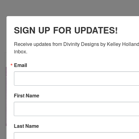
SIGN UP FOR UPDATES!
RELATED PRODUCTS
Receive updates from Divinity Designs by Kelley Holland 
inbox.
Email
First Name
Last Name