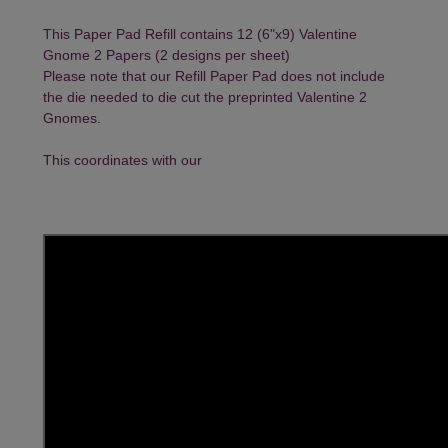
This Paper Pad Refill contains 12 (6"x9) Valentine
Gnome 2 Papers (2 designs per sheet)
Please note that our Refill Paper Pad does not include
the die needed to die cut the preprinted Valentine 2
Gnomes.
This coordinates with our