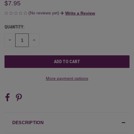
$7.95
(No reviews yet)
Write a Review
QUANTITY:
CURRENT
STOCK:
DECREASE
INCREASE
QUANTITY
QUANTITY
OF
OF
UNDEFINED
UNDEFINED
More payment options
DESCRIPTION