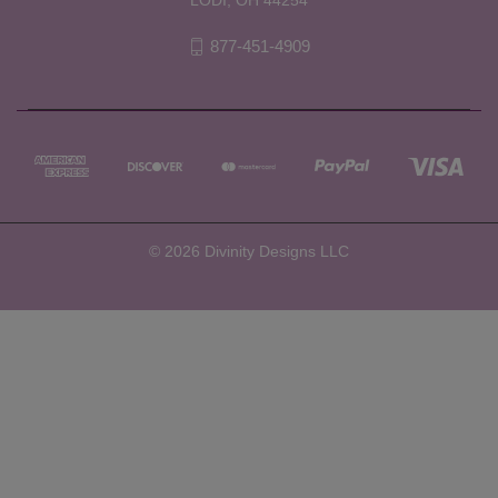
877-451-4909
© 2026 Divinity Designs LLC