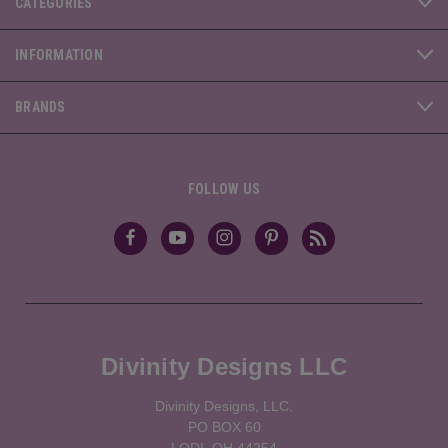
CATEGORIES
INFORMATION
BRANDS
FOLLOW US
Divinity Designs LLC
Divinity Designs, LLC.
PO BOX 60
LODI, OH 44254