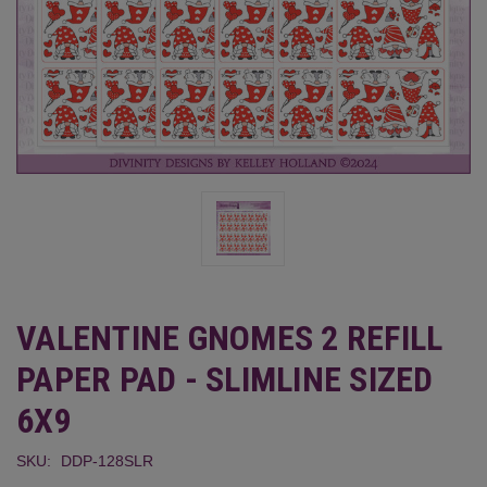
VALENTINE GNOMES 2 REFILL
PAPER PAD - SLIMLINE SIZED
6X9
SKU:
DDP-128SLR