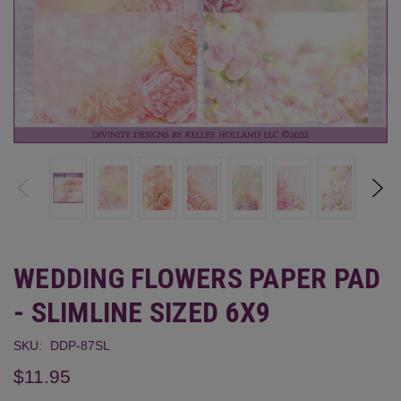
WEDDING FLOWERS PAPER PAD
- SLIMLINE SIZED 6X9
SKU:
DDP-87SL
$11.95