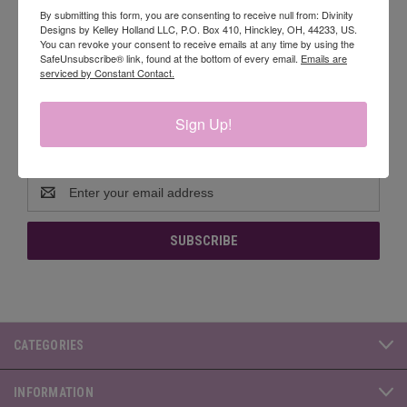
By submitting this form, you are consenting to receive null from: Divinity
sheets of each design.
Designs by Kelley Holland LLC, P.O. Box 410, Hinckley, OH, 44233, US.
You can revoke your consent to receive emails at any time by using the
SafeUnsubscribe® link, found at the bottom of every email.
Emails are
serviced by Constant Contact.
Sign Up!
Newsletter Signup
Email
Address
CATEGORIES
INFORMATION