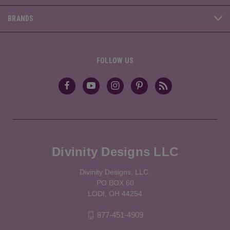
BRANDS
FOLLOW US
Divinity Designs LLC
Divinity Designs, LLC.
PO BOX 60
LODI, OH 44254
877-451-4909