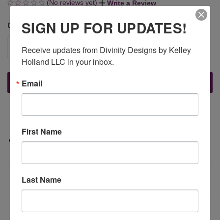
(No reviews yet)
Write a Review
SIGN UP FOR UPDATES!
QUANTITY:
CURRENT
STOCK:
DECREASE
INCREASE
Receive updates from Divinity Designs by Kelley 
QUANTITY
QUANTITY
Holland LLC in your inbox.
OF
OF
UNDEFINED
UNDEFINED
Email
More payment options
First Name
Last Name
DESCRIPTION
This 6" x 9" paper pad features 30 designer papers, 5