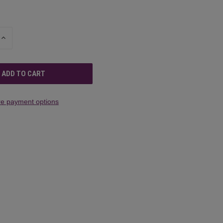
INCREASE
QUANTITY
OF
UNDEFINED
e payment options