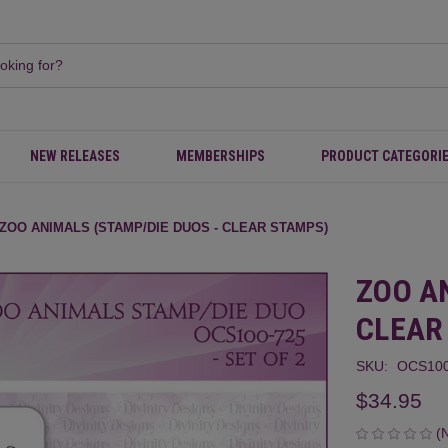
NEW RELEASES
MEMBERSHIPS
PRODUCT CATEGORI
ZOO ANIMALS (STAMP/DIE DUOS - CLEAR STAMPS)
ZOO A
CLEAR
SKU:
OCS100
$34.95
(