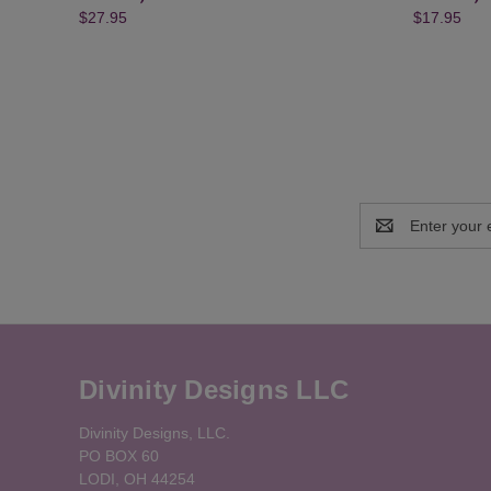
$27.95
$17.95
Email
Address
Divinity Designs LLC
Divinity Designs, LLC.
PO BOX 60
LODI, OH 44254