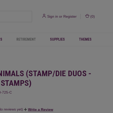
Sign in
or
Register
(
0
)
ES
RETIREMENT
SUPPLIES
THEMES
NIMALS (STAMP/DIE DUOS -
 STAMPS)
-725-C
No reviews yet)
Write a Review