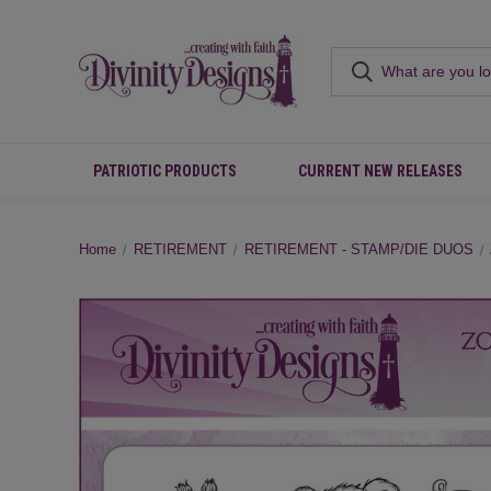
PATRIOTIC PRODUCTS
CURRENT NEW RELEASES
Home
RETIREMENT
RETIREMENT - STAMP/DIE DUOS