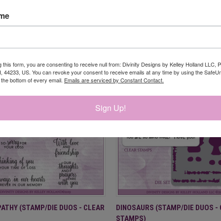
ame
RELATED PRODUCTS
g this form, you are consenting to receive null from: Divinity Designs by Kelley Holland LLC, 
, 44233, US. You can revoke your consent to receive emails at any time by using the Safe
t the bottom of every email.
Emails are serviced by Constant Contact.
Sign Up!
 VIEW
ADD TO CART
QUICK VIEW
ADD T
ATHY (STAMP/DIE DUOS - CLEAR
DINOSAURS (STAMP/DIE DUOS -
STAMPS)