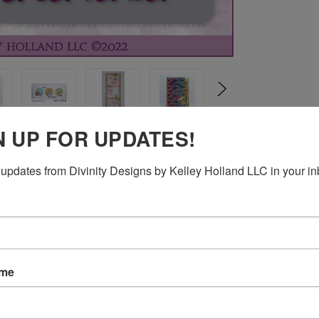
N UP FOR UPDATES!
updates from Divinity Designs by Kelley Holland LLC in your in
ating Die
ame