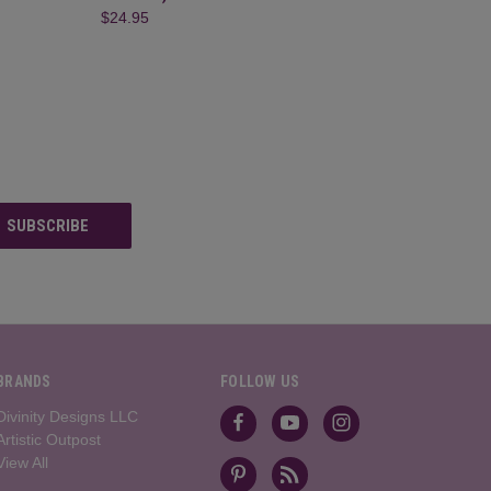
$24.95
BRANDS
FOLLOW US
Divinity Designs LLC
Artistic Outpost
View All