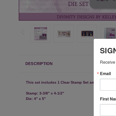
SIG
Receive 
DESCRIPTION
Email
This set includes 1 Clear Stamp Set and 1 Coordin
Stamp: 3-3/8" x 4-1/2"
First N
Die: 4" x 5"