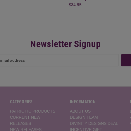
$34.95
Newsletter Signup
CATEGORIES
INFORMATION
PATRIOTIC PRODUCTS
ABOUT US
CURRENT NEW
DESIGN TEAM
RELEASES
DIVINITY DESIGNS DEAL
NEW RELEASES
INCENTIVE GIFT