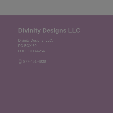
Divinity Designs LLC
Divinity Designs, LLC.
PO BOX 60
LODI, OH 44254
877-451-4909