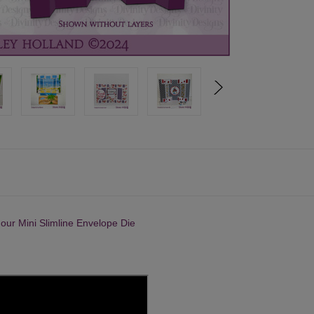
o our
Mini Slimline Envelope Die