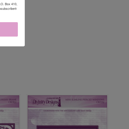
P.O. Box 410,
Unsubscribe®