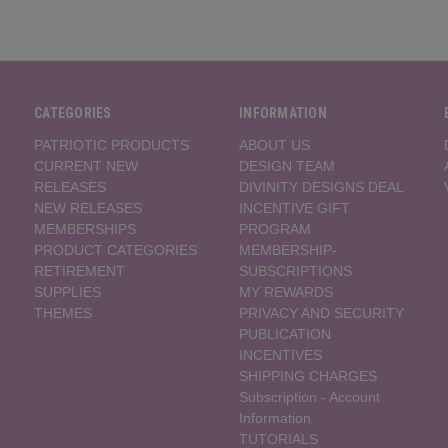
CATEGORIES
INFORMATION
PATRIOTIC PRODUCTS
ABOUT US
CURRENT NEW
DESIGN TEAM
RELEASES
DIVINITY DESIGNS DEAL
NEW RELEASES
INCENTIVE GIFT
MEMBERSHIPS
PROGRAM
PRODUCT CATEGORIES
MEMBERSHIP-
RETIREMENT
SUBSCRIPTIONS
SUPPLIES
MY REWARDS
THEMES
PRIVACY AND SECURITY
PUBLICATION
INCENTIVES
SHIPPING CHARGES
Subscription - Account
Information
TUTORIALS