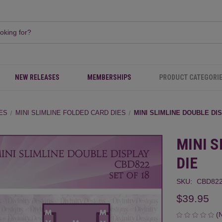
NEW RELEASES
MEMBERSHIPS
PRODUCT CATEGORI
IES
MINI SLIMLINE FOLDED CARD DIES
MINI SLIMLINE DOUBLE DI
MINI S
DIE
SKU:
CBD82
$39.95
(