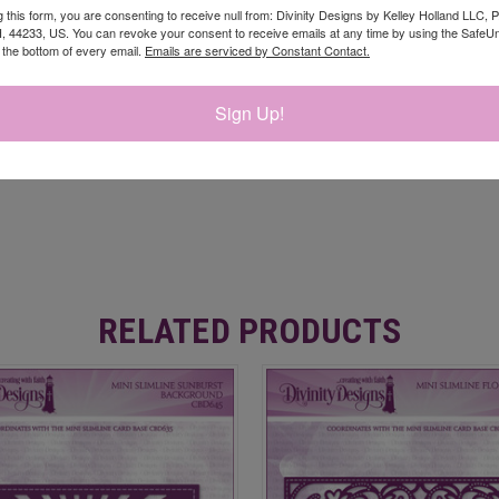
g this form, you are consenting to receive null from: Divinity Designs by Kelley Holland LLC, 
, 44233, US. You can revoke your consent to receive emails at any time by using the Safe
t the bottom of every email.
Emails are serviced by Constant Contact.
Sign Up!
RELATED PRODUCTS