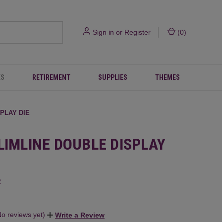
Sign in
or
Register
(
0
)
ES
RETIREMENT
SUPPLIES
THEMES
SPLAY DIE
LIMLINE DOUBLE DISPLAY
2
No reviews yet)
Write a Review