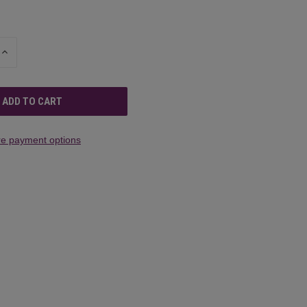
INCREASE
QUANTITY
OF
UNDEFINED
e payment options