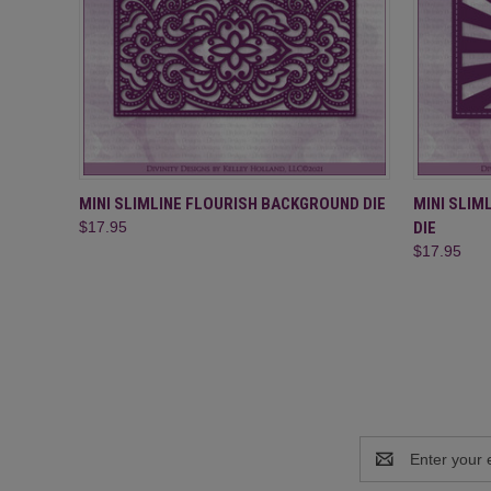
QUICK VIEW
ADD TO CART
QUICK
MINI SLIMLINE FLOURISH BACKGROUND DIE
MINI SLI
$17.95
DIE
$17.95
Email
Address