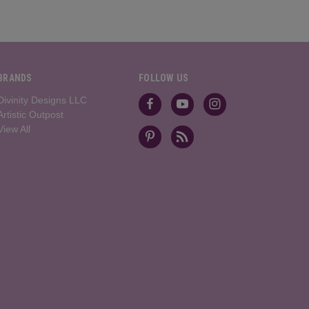
BRANDS
FOLLOW US
Divinity Designs LLC
Artistic Outpost
View All