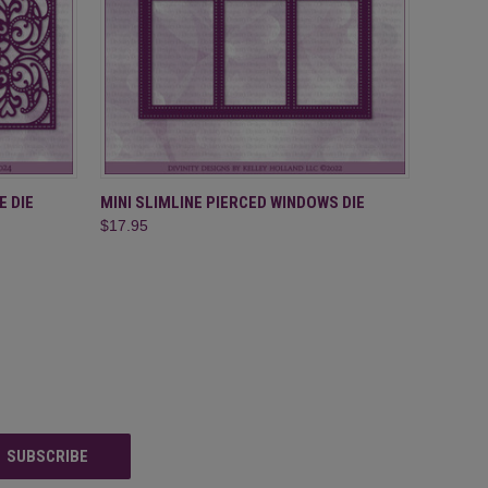
O CART
QUICK VIEW
ADD TO CART
E DIE
MINI SLIMLINE PIERCED WINDOWS DIE
$17.95