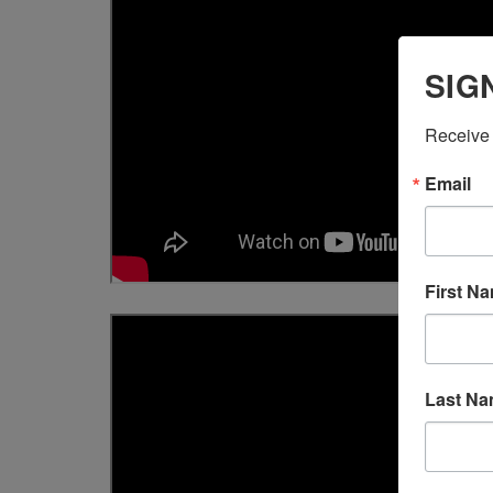
SIG
Receive 
Email
First N
Last N