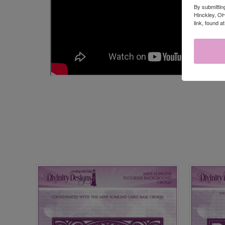
By submittin
Hinckley, OH
link, found a