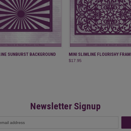
 VIEW
ADD TO CART
QUICK VIEW
ADD T
MLINE SUNBURST BACKGROUND
MINI SLIMLINE FLOURISHY FRAM
$17.95
Newsletter Signup