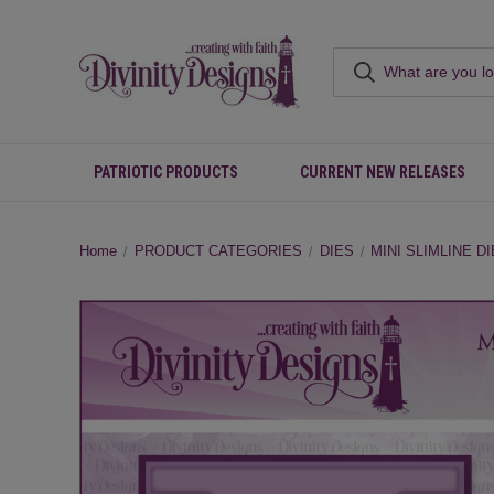
PATRIOTIC PRODUCTS
CURRENT NEW RELEASES
Home
PRODUCT CATEGORIES
DIES
MINI SLIMLINE D