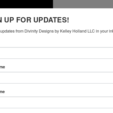
N UP FOR UPDATES!
updates from Divinity Designs by Kelley Holland LLC in your in
ame
ame