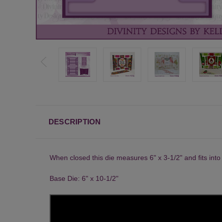
DESCRIPTION
When closed this die measures 6" x 3-1/2" and fits int
Base Die: 6" x 10-1/2"