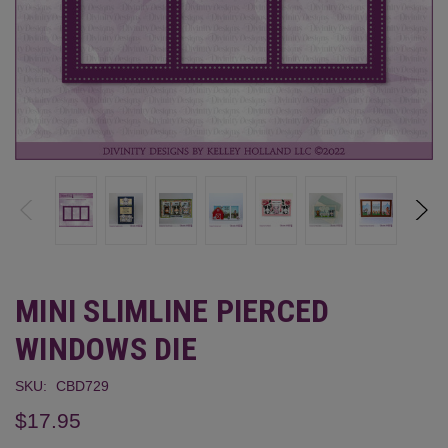
MINI SLIMLINE PIERCED
WINDOWS DIE
SKU:
CBD729
$17.95