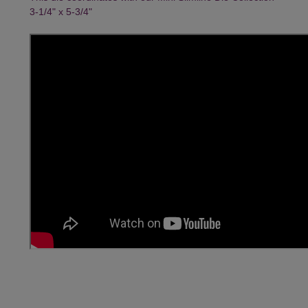
3-1/4" x 5-3/4"