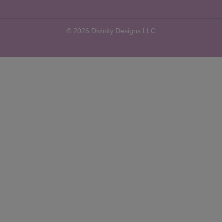
© 2026 Divinity Designs LLC