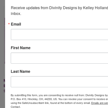
Receive updates from Divinity Designs by Kelley Holland 
inbox.
Email
First Name
Last Name
MINI SLIMLINE LEAF
MINI SLIMLINE LAYERING
BACKGROUND DIE
RECTANGLES DIES
$17.95
$19.95
By submitting this form, you are consenting to receive null from: Divinity Designs b
P.O. Box 410, Hinckley, OH, 44233, US. You can revoke your consent to receive em
using the SafeUnsubscribe® link, found at the bottom of every email.
Emails are se
Contact.