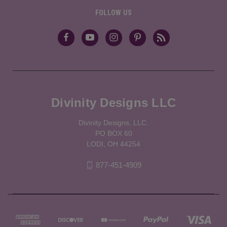
FOLLOW US
Divinity Designs LLC
Divinity Designs, LLC.
PO BOX 60
LODI, OH 44254
877-451-4909