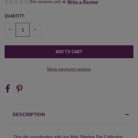
(No reviews yet)
Write a Review
QUANTITY:
CURRENT
STOCK:
DECREASE
INCREASE
QUANTITY
QUANTITY
OF
OF
UNDEFINED
UNDEFINED
More payment options
DESCRIPTION
This die coordinates with our
Mini Slimline Die Collection