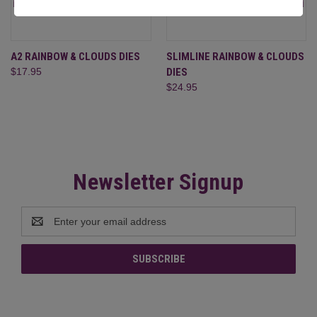
A2 RAINBOW & CLOUDS DIES
SLIMLINE RAINBOW & CLOUDS
$17.95
DIES
$24.95
Newsletter Signup
Email
Address