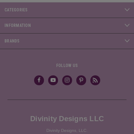
CATEGORIES
INFORMATION
BRANDS
FOLLOW US
Divinity Designs LLC
Divinity Designs, LLC.