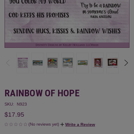
RAINBOW OF HOPE
SKU:
N923
$17.95
(No reviews yet)
Write a Review