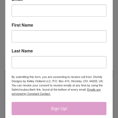
Sending Hugs, Kisses & Rainbow Wishes - 5/16" x 5-
1/16"
First Name
RELATED PRODUCTS
Last Name
By submitting this form, you are consenting to receive null from: Divinity
Designs by Kelley Holland LLC, P.O. Box 410, Hinckley, OH, 44233, US.
You can revoke your consent to receive emails at any time by using the
SafeUnsubscribe® link, found at the bottom of every email.
Emails are
serviced by Constant Contact.
Sign Up!