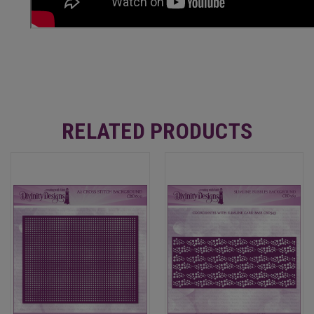
RELATED PRODUCTS