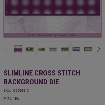
SLIMLINE CROSS STITCH
BACKGROUND DIE
SKU:
CBD599-C
$24.95