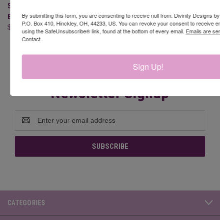
SLIMLINE QUATREFOIL
SLIMLINE POINSETTIA
By submitting this form, you are consenting to receive null from: Divinity Designs b
BACKGROUND DIE
BACKGROUND DIE
P.O. Box 410, Hinckley, OH, 44233, US. You can revoke your consent to receive em
$24.95
$19.95
using the SafeUnsubscribe® link, found at the bottom of every email.
Emails are se
Contact.
Sign Up!
Newsletter Signup
Email
Address
CATEGORIES