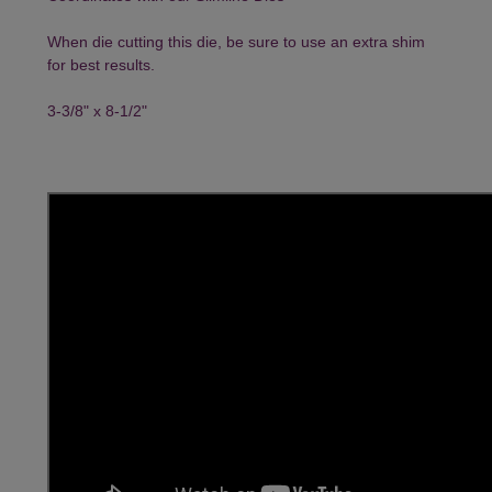
When die cutting this die, be sure to use an extra shim
for best results.
3-3/8" x 8-1/2"