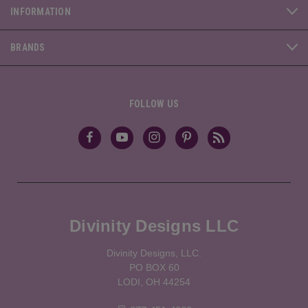
INFORMATION
BRANDS
FOLLOW US
Divinity Designs LLC
Divinity Designs, LLC.
PO BOX 60
LODI, OH 44254