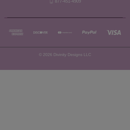
877-451-4909
© 2026 Divinity Designs LLC