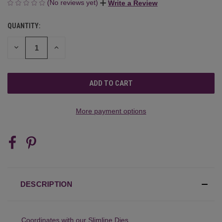
(No reviews yet)
Write a Review
QUANTITY:
CURRENT
STOCK:
DECREASE
INCREASE
QUANTITY
QUANTITY
OF
OF
UNDEFINED
UNDEFINED
More payment options
DESCRIPTION
Coordinates with our
Slimline Dies