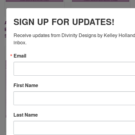
SIGN UP FOR UPDATES!
A2 CROSS STITCH
SLIMLINE BUBBLES
BACKGROUND DIE
BACKGROUND DIE
Receive updates from Divinity Designs by Kelley Holland 
$24.95
$24.95
inbox.
Email
First Name
Last Name