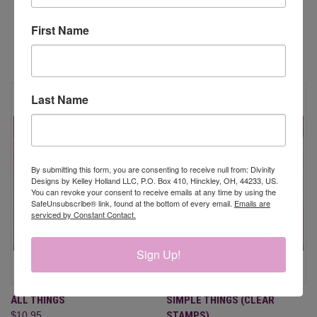
First Name
RELATED PRODUCTS
Last Name
By submitting this form, you are consenting to receive null from: Divinity
Designs by Kelley Holland LLC, P.O. Box 410, Hinckley, OH, 44233, US.
You can revoke your consent to receive emails at any time by using the
SafeUnsubscribe® link, found at the bottom of every email.
Emails are
serviced by Constant Contact.
Sign Up!
ALL THINGS
SIMPLE THINGS (CLEAR
$10.95
STAMPS)