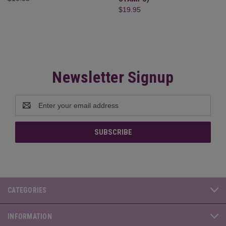
$19.95
Newsletter Signup
Email
Address
CATEGORIES
INFORMATION