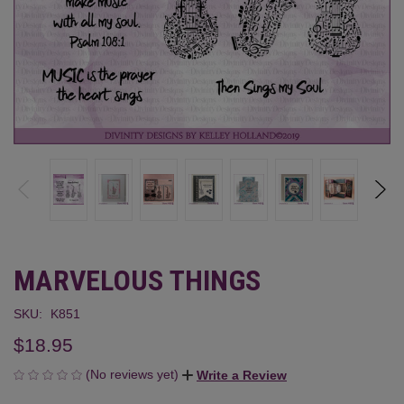
MARVELOUS THINGS
SKU:
K851
$18.95
(No reviews yet)
Write a Review