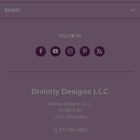
BRANDS
FOLLOW US
Divinity Designs LLC
Divinity Designs, LLC.
PO BOX 60
LODI, OH 44254
877-451-4909