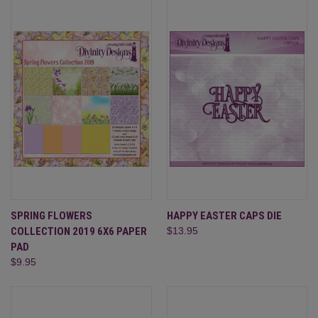
SPRING FLOWERS
HAPPY EASTER CAPS DIE
COLLECTION 2019 6X6 PAPER
$13.95
PAD
$9.95