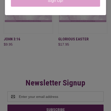
Sign Up!
JOHN 3:16
GLORIOUS EASTER
$9.95
$17.95
Newsletter Signup
Email
Address