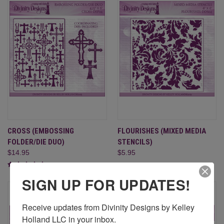
CROSS (EMBOSSING
FLOURISHES (MIXED MEDIA
FOLDER/DIE DUO)
STENCILS)
$14.95
$5.95
SIGN UP FOR UPDATES!
Receive updates from Divinity Designs by Kelley 
Holland LLC in your inbox.