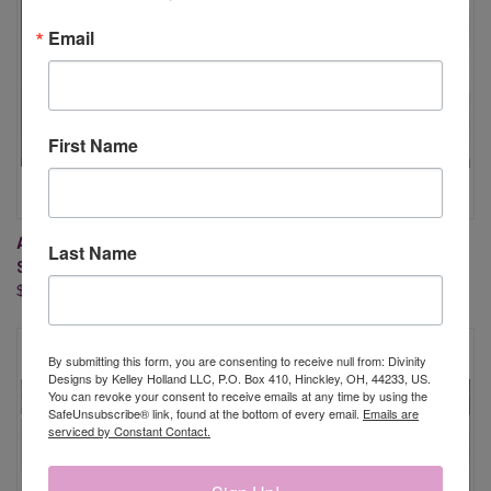
Email
First Name
ARROWS (MIXED MEDIA
MIRACLE OF EASTER
Last Name
STENCILS)
$15.95
$5.95
By submitting this form, you are consenting to receive null from: Divinity
Designs by Kelley Holland LLC, P.O. Box 410, Hinckley, OH, 44233, US.
You can revoke your consent to receive emails at any time by using the
SafeUnsubscribe® link, found at the bottom of every email.
Emails are
serviced by Constant Contact.