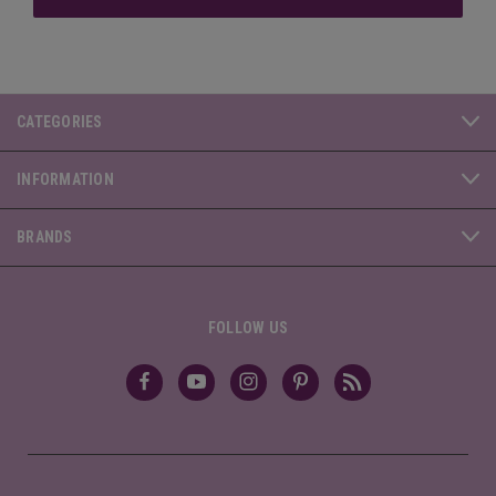
CATEGORIES
INFORMATION
BRANDS
FOLLOW US