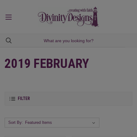
2019 FEBRUARY
FILTER
Sort By: