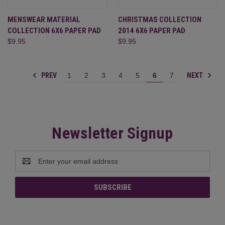
MENSWEAR MATERIAL
CHRISTMAS COLLECTION
COLLECTION 6X6 PAPER PAD
2014 6X6 PAPER PAD
$9.95
$9.95
PREV
NEXT
1
2
3
4
5
6
7
Newsletter Signup
Email
Address