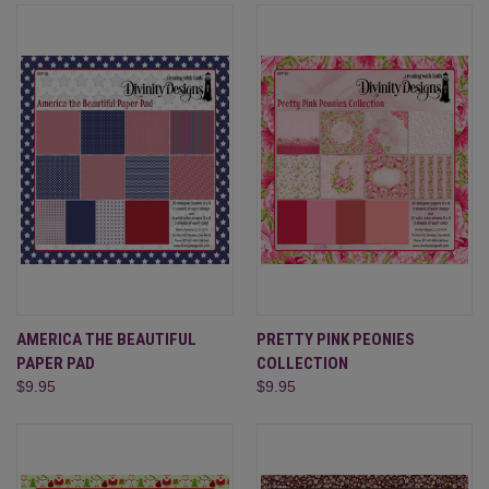
AMERICA THE BEAUTIFUL
PRETTY PINK PEONIES
PAPER PAD
COLLECTION
$9.95
$9.95