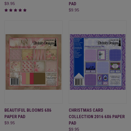
$9.95
PAD
$9.95
BEAUTIFUL BLOOMS 6X6
CHRISTMAS CARD
PAPER PAD
COLLECTION 2016 6X6 PAPER
$9.95
PAD
$9.95