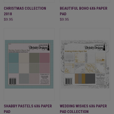
CHRISTMAS COLLECTION
BEAUTIFUL BOHO 6X6 PAPER
2018
PAD
$9.95
$9.95
SHABBY PASTELS 6X6 PAPER
WEDDING WISHES 6X6 PAPER
PAD
PAD COLLECTION