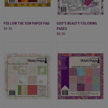
FOLLOW THE SON PAPER PAD
GOD'S BEAUTY COLORING
$9.95
PAGES
$8.95