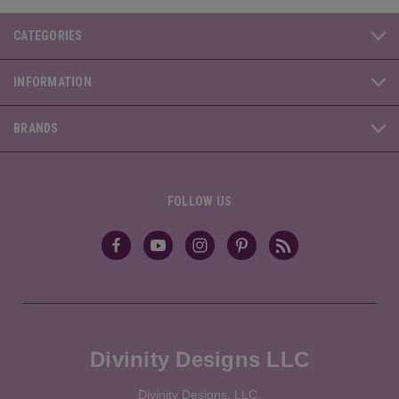
CATEGORIES
INFORMATION
BRANDS
FOLLOW US
Divinity Designs LLC
Divinity Designs, LLC.