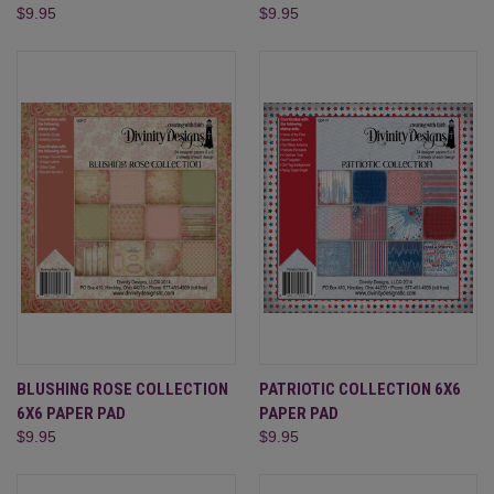
$9.95
$9.95
BLUSHING ROSE COLLECTION
PATRIOTIC COLLECTION 6X6
6X6 PAPER PAD
PAPER PAD
$9.95
$9.95