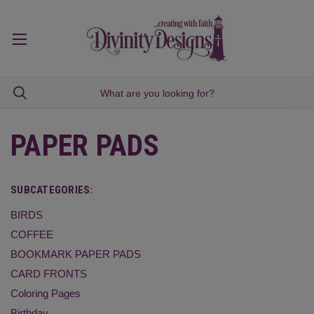
PAPER PADS
SUBCATEGORIES:
BIRDS
COFFEE
BOOKMARK PAPER PADS
CARD FRONTS
Coloring Pages
Birthday