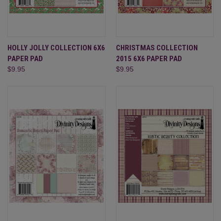
HOLLY JOLLY COLLECTION 6X6
CHRISTMAS COLLECTION
PAPER PAD
2015 6X6 PAPER PAD
$9.95
$9.95