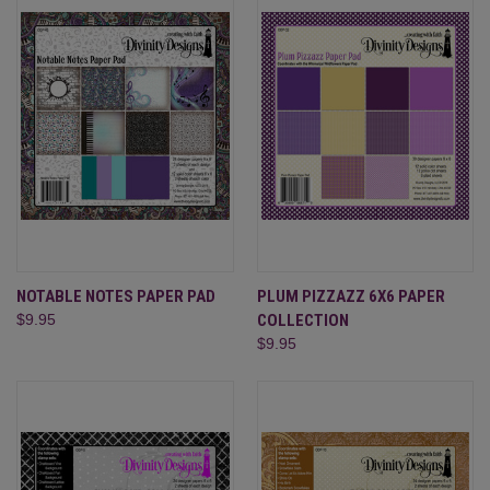
NOTABLE NOTES PAPER PAD
PLUM PIZZAZZ 6X6 PAPER
$9.95
COLLECTION
$9.95