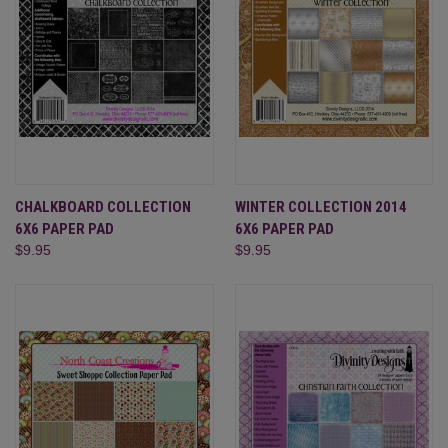
CHALKBOARD COLLECTION
WINTER COLLECTION 2014
6X6 PAPER PAD
6X6 PAPER PAD
$9.95
$9.95