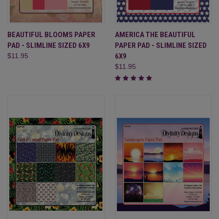
BEAUTIFUL BLOOMS PAPER
AMERICA THE BEAUTIFUL
PAD - SLIMLINE SIZED 6X9
PAPER PAD - SLIMLINE SIZED
$11.95
6X9
$11.95