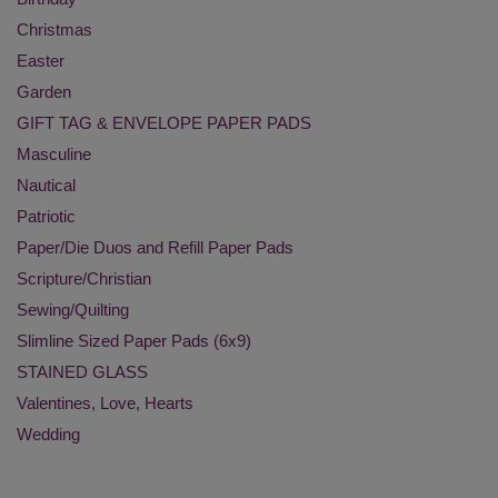
Christmas
Easter
Garden
GIFT TAG & ENVELOPE PAPER PADS
Masculine
Nautical
Patriotic
Paper/Die Duos and Refill Paper Pads
Scripture/Christian
Sewing/Quilting
Slimline Sized Paper Pads (6x9)
STAINED GLASS
Valentines, Love, Hearts
Wedding