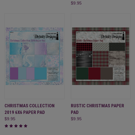
$9.95
CHRISTMAS COLLECTION
RUSTIC CHRISTMAS PAPER
2019 6X6 PAPER PAD
PAD
$9.95
$9.95