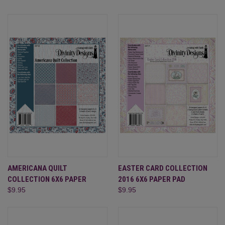
AMERICANA QUILT
EASTER CARD COLLECTION
COLLECTION 6X6 PAPER
2016 6X6 PAPER PAD
$9.95
$9.95