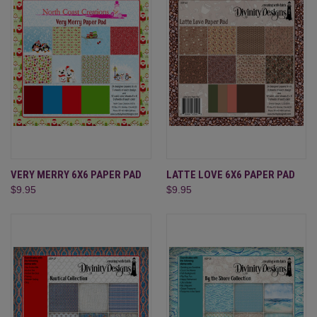
VERY MERRY 6X6 PAPER PAD
LATTE LOVE 6X6 PAPER PAD
$9.95
$9.95