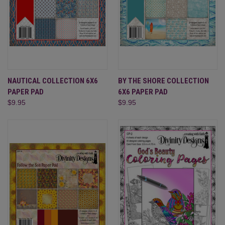
NAUTICAL COLLECTION 6X6
BY THE SHORE COLLECTION
PAPER PAD
6X6 PAPER PAD
$9.95
$9.95