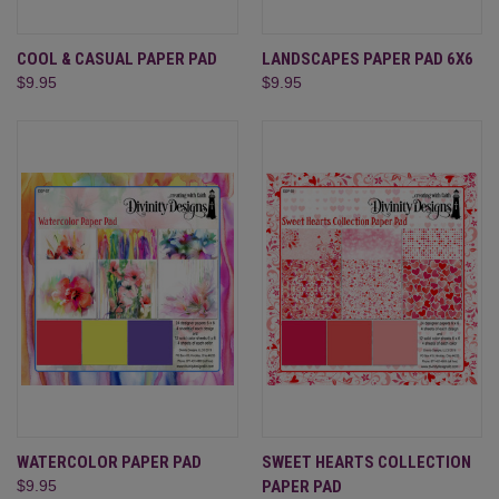
COOL & CASUAL PAPER PAD
LANDSCAPES PAPER PAD 6X6
$9.95
$9.95
WATERCOLOR PAPER PAD
SWEET HEARTS COLLECTION
$9.95
PAPER PAD