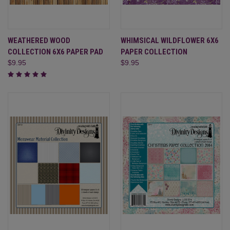
WEATHERED WOOD
WHIMSICAL WILDFLOWER 6X6
COLLECTION 6X6 PAPER PAD
PAPER COLLECTION
$9.95
$9.95