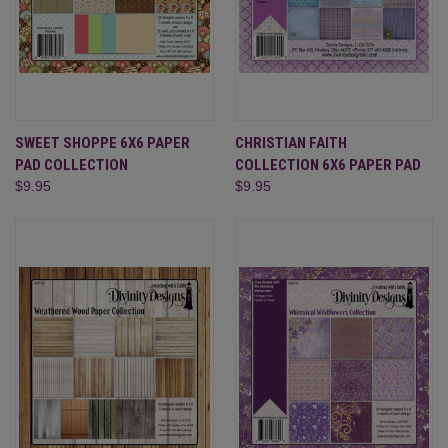
SWEET SHOPPE 6X6 PAPER
CHRISTIAN FAITH
PAD COLLECTION
COLLECTION 6X6 PAPER PAD
$9.95
$9.95