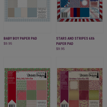
BABY BOY PAPER PAD
STARS AND STRIPES 6X6
$9.95
PAPER PAD
$9.95