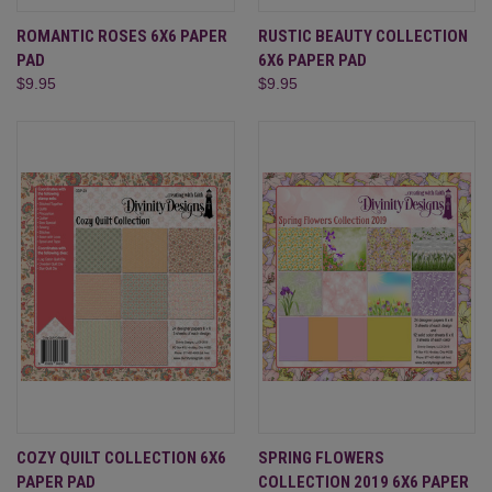
ROMANTIC ROSES 6X6 PAPER
RUSTIC BEAUTY COLLECTION
PAD
6X6 PAPER PAD
$9.95
$9.95
COZY QUILT COLLECTION 6X6
SPRING FLOWERS
PAPER PAD
COLLECTION 2019 6X6 PAPER