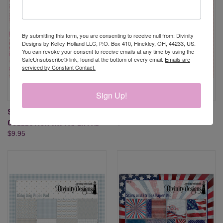
By submitting this form, you are consenting to receive null from: Divinity
Designs by Kelley Holland LLC, P.O. Box 410, Hinckley, OH, 44233, US.
You can revoke your consent to receive emails at any time by using the
SafeUnsubscribe® link, found at the bottom of every email.
Emails are
serviced by Constant Contact.
Sign Up!
SNOWFLAKE SEASON
BABY GIRL PAPER PAD
COLLECTION 6X6 PAPER PAD
$9.95
$9.95