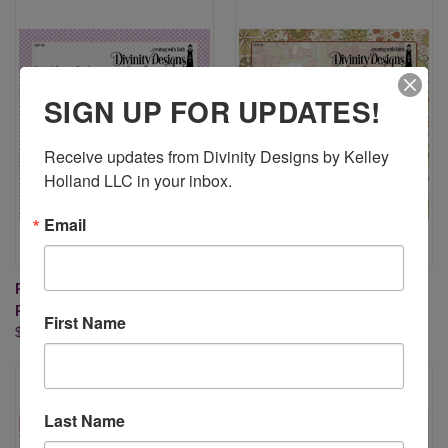
SIGN UP FOR UPDATES!
Receive updates from Divinity Designs by Kelley 
Holland LLC in your inbox.
Email
PASTEL PAPER PACK 6X6
RETRO CHRISTMAS 6" X 6"
PAPER PAD
PAPER PAD
First Name
$9.95
$9.95
Last Name