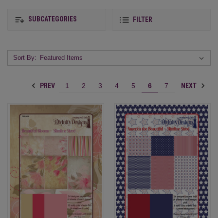
SUBCATEGORIES
FILTER
Sort By:
PREV
NEXT
1
2
3
4
5
6
7