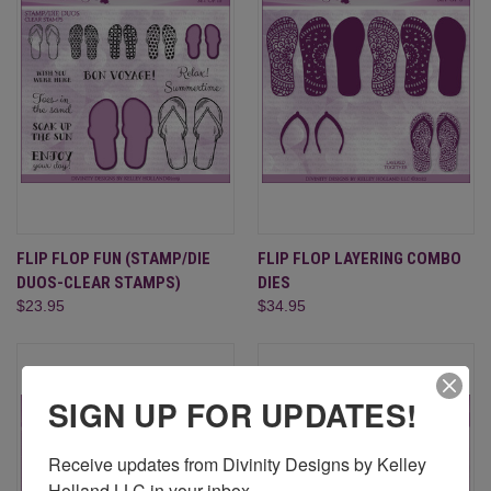
FLIP FLOP FUN (STAMP/DIE
FLIP FLOP LAYERING COMBO
DUOS-CLEAR STAMPS)
DIES
$23.95
$34.95
SIGN UP FOR UPDATES!
Receive updates from Divinity Designs by Kelley 
Holland LLC in your inbox.