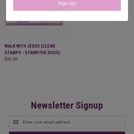
Sign Up!
WALK WITH JESUS (CLEAR
STAMPS - STAMP/DIE DUOS)
$20.95
Newsletter Signup
Email
Address