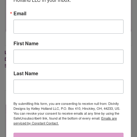
Email
First Name
LIFE IS BETTER (STAMP/DIE
SWEET LAND OF LIBERTY
DUOS-CLEAR STAMPS)
(STAMP/DIE DUOS - CLEAR
$26.95
STAMPS)
Last Name
$21.95
By submitting this form, you are consenting to receive null from: Divinity
Designs by Kelley Holland LLC, P.O. Box 410, Hinckley, OH, 44233, US.
You can revoke your consent to receive emails at any time by using the
SafeUnsubscribe® link, found at the bottom of every email.
Emails are
serviced by Constant Contact.