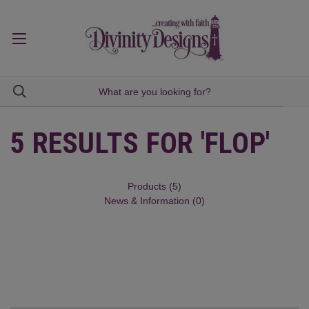
5 RESULTS FOR 'FLOP'
Products (5)
News & Information (0)