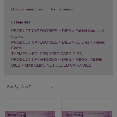
Did you mean:
from
Refine Search
Categories
PRODUCT CATEGORIES
>
DIES
>
Folded Card and
Layers
PRODUCT CATEGORIES
>
DIES
>
3D Dies
>
Folded
Cards
THEMES
>
FOLDED STEP CARD DIES
PRODUCT CATEGORIES
>
DIES
>
MINI SLIMLINE
DIES
>
MINI SLIMLINE FOLDED CARD DIES
Sort By: