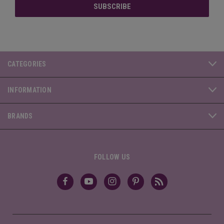
CATEGORIES
INFORMATION
BRANDS
FOLLOW US