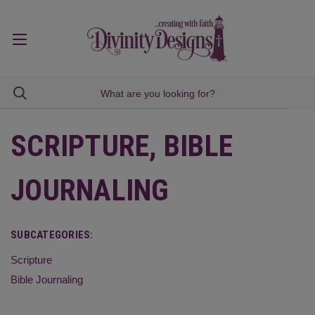
SCRIPTURE, BIBLE
JOURNALING
SUBCATEGORIES:
Scripture
Bible Journaling