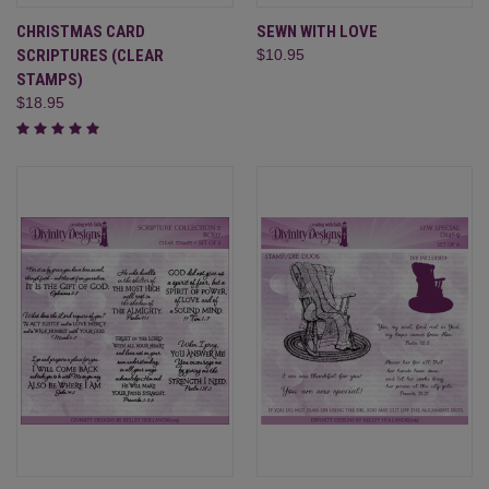
CHRISTMAS CARD
SEWN WITH LOVE
SCRIPTURES (CLEAR
$10.95
STAMPS)
$18.95