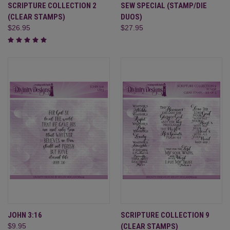
SCRIPTURE COLLECTION 2
SEW SPECIAL (STAMP/DIE
(CLEAR STAMPS)
DUOS)
$26.95
$27.95
JOHN 3:16
SCRIPTURE COLLECTION 9
$9.95
(CLEAR STAMPS)