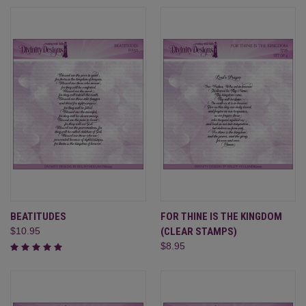
BEATITUDES
FOR THINE IS THE KINGDOM
$10.95
(CLEAR STAMPS)
$8.95