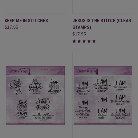
KEEP ME IN STITCHES
JESUS IS THE STITCH (CLEAR
$17.95
STAMPS)
$17.95