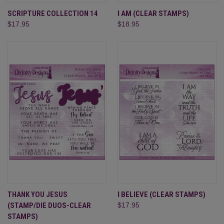
SCRIPTURE COLLECTION 14
I AM (CLEAR STAMPS)
$17.95
$18.95
THANK YOU JESUS
I BELIEVE (CLEAR STAMPS)
(STAMP/DIE DUOS-CLEAR
$17.95
STAMPS)