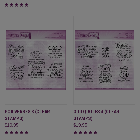
GOD VERSES 3 (CLEAR
GOD QUOTES 4 (CLEAR
STAMPS)
STAMPS)
$19.95
$19.95