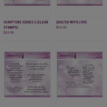
SCRIPTURE SERIES 2 (CLEAR
QUILTED WITH LOVE
STAMPS)
$14.95
$24.95