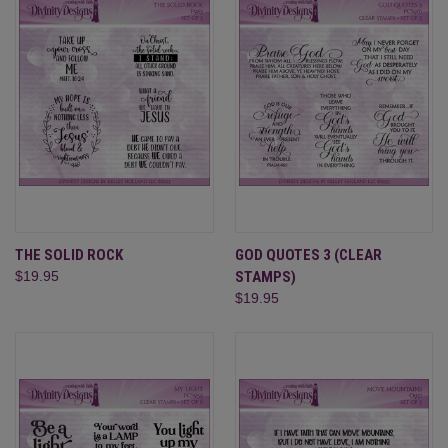
THE SOLID ROCK
GOD QUOTES 3 (CLEAR
$19.95
STAMPS)
$19.95