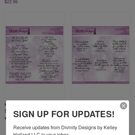
$22.95
HOLY SPIRIT (CLEAR STAMPS)
GOD VERSES 2 (CLEAR
SIGN UP FOR UPDATES!
$20.95
STAMPS)
$24.95
Receive updates from Divinity Designs by Kelley 
Holland LLC in your inbox.