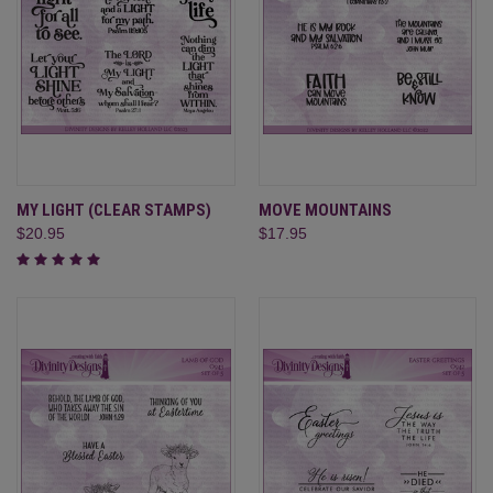
MY LIGHT (CLEAR STAMPS)
MOVE MOUNTAINS
$20.95
$17.95