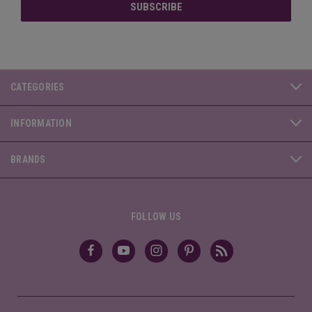
CATEGORIES
INFORMATION
BRANDS
FOLLOW US