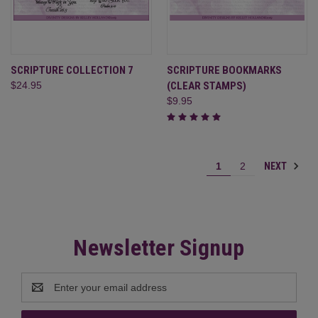
SCRIPTURE COLLECTION 7
SCRIPTURE BOOKMARKS
$24.95
(CLEAR STAMPS)
$9.95
NEXT
1
2
Newsletter Signup
Email
Address