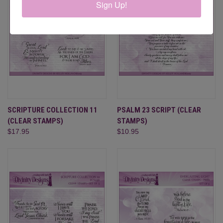
Sign Up!
SCRIPTURE COLLECTION 11
PSALM 23 SCRIPT (CLEAR
(CLEAR STAMPS)
STAMPS)
$17.95
$10.95