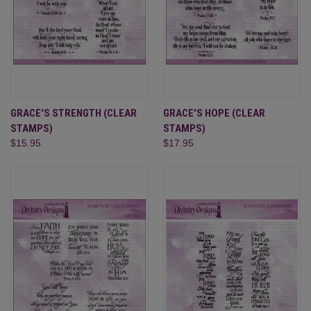
GRACE'S STRENGTH (CLEAR
GRACE'S HOPE (CLEAR
STAMPS)
STAMPS)
$15.95
$17.95