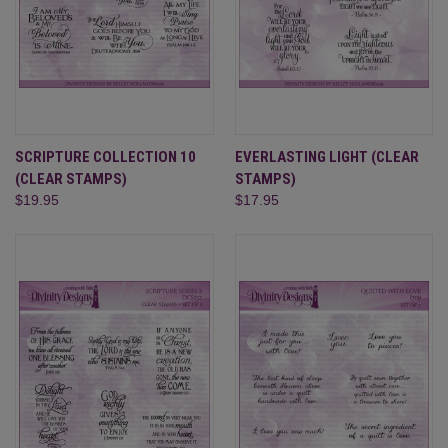
SCRIPTURE COLLECTION 10
EVERLASTING LIGHT (CLEAR
(CLEAR STAMPS)
STAMPS)
$19.95
$17.95