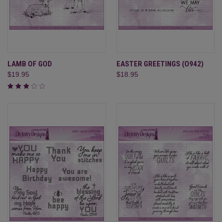
LAMB OF GOD
EASTER GREETINGS (O942)
$19.95
$18.95