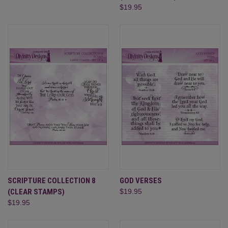
$19.95
SCRIPTURE COLLECTION 8
GOD VERSES
(CLEAR STAMPS)
$19.95
$19.95