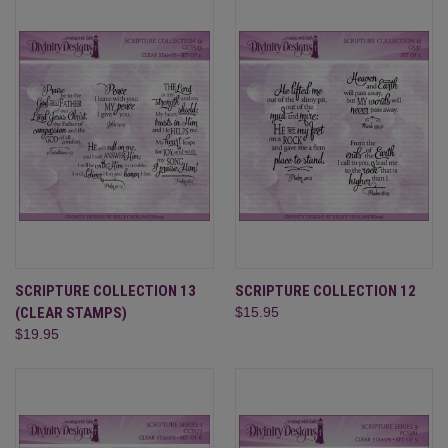
SCRIPTURE COLLECTION 13
SCRIPTURE COLLECTION 12
(CLEAR STAMPS)
$15.95
$19.95