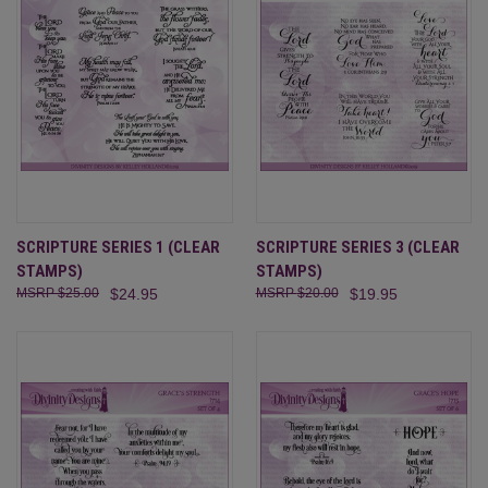
SCRIPTURE SERIES 1 (CLEAR
SCRIPTURE SERIES 3 (CLEAR
STAMPS)
STAMPS)
$25.00
$24.95
$20.00
$19.95