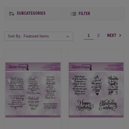
SUBCATEGORIES
FILTER
NEXT
1
2
Sort By: