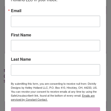
Email
First Name
Last Name
SCRIPTURE COLLECTION 3
LORD'S PRAYER SCRIPT
(CLEAR STAMPS)
$8.95
$26.95
By submitting this form, you are consenting to receive null from: Divinity
Designs by Kelley Holland LLC, P.O. Box 410, Hinckley, OH, 44233, US.
You can revoke your consent to receive emails at any time by using the
SafeUnsubscribe® link, found at the bottom of every email.
Emails are
serviced by Constant Contact.