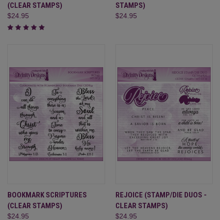
(CLEAR STAMPS)
STAMPS)
$24.95
$24.95
BOOKMARK SCRIPTURES
REJOICE (STAMP/DIE DUOS -
(CLEAR STAMPS)
CLEAR STAMPS)
$24.95
$24.95