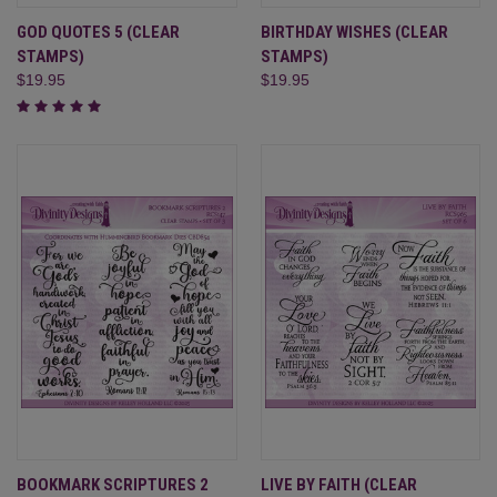
GOD QUOTES 5 (CLEAR
BIRTHDAY WISHES (CLEAR
STAMPS)
STAMPS)
$19.95
$19.95
BOOKMARK SCRIPTURES 2
LIVE BY FAITH (CLEAR