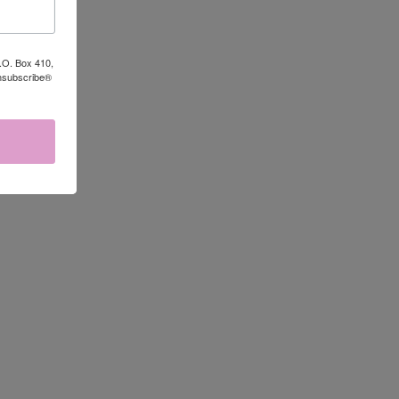
P.O. Box 410,
Unsubscribe®