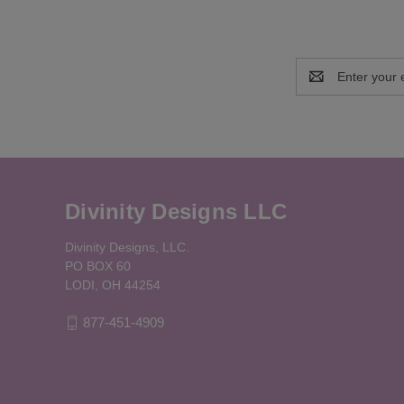
Email
Address
Divinity Designs LLC
Divinity Designs, LLC.
PO BOX 60
LODI, OH 44254
877-451-4909