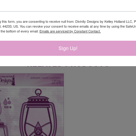
g this form, you are consenting to receive null from: Divinity Designs by Kelley Holland LLC, 
, 44233, US. You can revoke your consent to receive emails at any time by using the Safe
t the bottom of every email.
Emails are serviced by Constant Contact.
Sign Up!
RELATED PRODUCTS