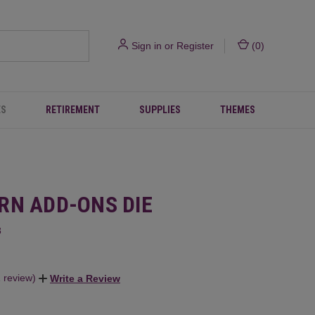
Sign in
or
Register
(
0
)
ES
RETIREMENT
SUPPLIES
THEMES
RN ADD-ONS DIE
8
1 review)
Write a Review