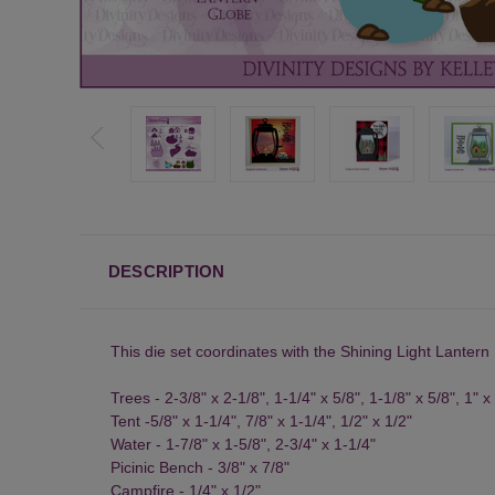
DESCRIPTION
This die set coordinates with the
Shining Light Lantern
Trees - 2-3/8" x 2-1/8", 1-1/4" x 5/8", 1-1/8" x 5/8", 1" x
Tent -5/8" x 1-1/4", 7/8" x 1-1/4", 1/2" x 1/2"
Water - 1-7/8" x 1-5/8", 2-3/4" x 1-1/4"
Picinic Bench - 3/8" x 7/8"
Campfire - 1/4" x 1/2"