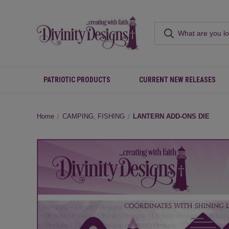
PATRIOTIC PRODUCTS
CURRENT NEW RELEASES
Home
CAMPING, FISHING
LANTERN ADD-ONS DIE