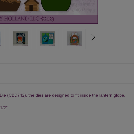
 Die
(CBD742), the dies are designed to fit inside the lantern globe.
 1/2"