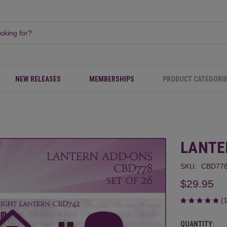
NEW RELEASES
MEMBERSHIPS
PRODUCT CATEGORI
LANTE
SKU:
CBD77
$29.95
(
QUANTITY:
CURRENT