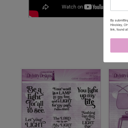
By submittin
Hinckley, OH
link, found a