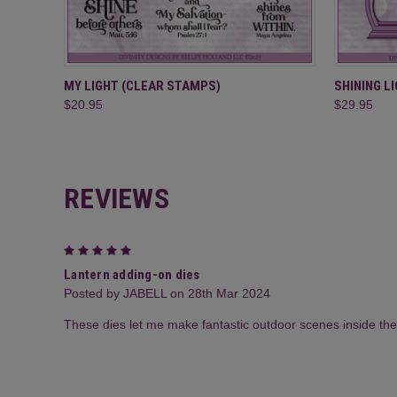
QUICK VIEW
ADD TO CART
QUICK
MY LIGHT (CLEAR STAMPS)
SHINING L
$20.95
$29.95
REVIEWS
5
Lantern adding-on dies
Posted by JABELL on 28th Mar 2024
These dies let me make fantastic outdoor scenes inside the