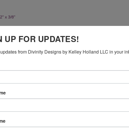
2" x 3/8"
N UP FOR UPDATES!
updates from Divinity Designs by Kelley Holland LLC in your in
ame
ame