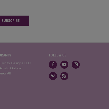
BRANDS
FOLLOW US
Divinity Designs LLC
Artistic Outpost
View All