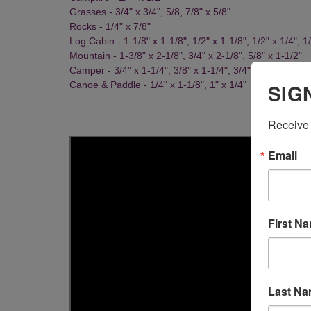
Grasses - 3/4" x 3/4", 5/8, 7/8" x 5/8"
Rocks - 1/4" x 7/8"
Log Cabin - 1-1/8" x 1-1/8", 1/2" x 1-1/8", 1/2" x 1/4", 1/
Mountain - 1-3/8" x 2-1/8", 3/4" x 2-1/8", 5/8" x 1-1/2"
Camper - 3/4" x 1-1/4", 3/8" x 1-1/4", 3/4" x 5/8"
SIG
Canoe & Paddle - 1/4" x 1-1/8", 1" x 1/4"
Receive 
Email
First N
Last N