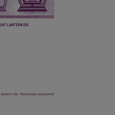
 VIEW
ADD TO CART
IGHT LANTERN DIE
 lantern die. Absolutely awesome!