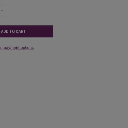
INCREASE
QUANTITY
OF
UNDEFINED
e payment options