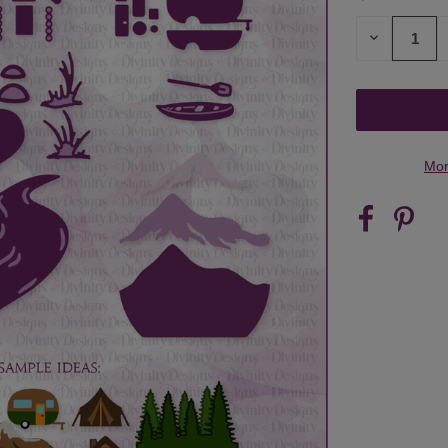
STOCK:
DECREASE
QUANTITY
OF
UNDEFINED
Mor