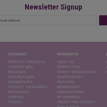
Newsletter Signup
CATEGORIES
INFORMATION
PATRIOTIC PRODUCTS
ABOUT US
CURRENT NEW
DESIGN TEAM
RELEASES
DIVINITY DESIGNS DEAL
NEW RELEASES
INCENTIVE GIFT
MEMBERSHIPS
PROGRAM
PRODUCT CATEGORIES
MEMBERSHIP-
RETIREMENT
SUBSCRIPTIONS
SUPPLIES
MY REWARDS
THEMES
PRIVACY AND SECURITY
PUBLICATION