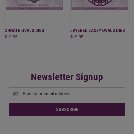
ORNATE OVALS DIES
LAYERED LACEY OVALS DIES
$19.95
$19.95
Newsletter Signup
Email
Address