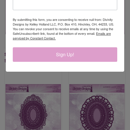
By submitting this form, you are consenting to receive null from: Divinity
Designs by Kelley Holland LLC, P.O. Box 410, Hinckley, OH, 44233, US.
You can revoke your consent to receive emails at any time by using the
SafeUnsubscribe® link, found at the bottom of every email.
Emails are
serviced by Constant Contact.
Sign Up!
SCALLOPED OVALS DIES
PIERCED OVALS DIES
$24.95
$21.95