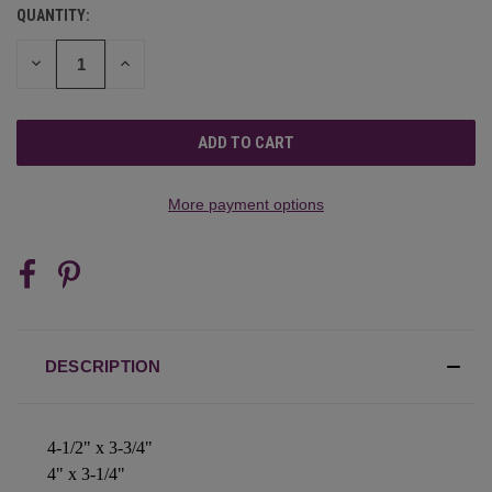
QUANTITY:
CURRENT
STOCK:
DECREASE
INCREASE
QUANTITY
QUANTITY
OF
OF
UNDEFINED
UNDEFINED
More payment options
DESCRIPTION
4-1/2" x 3-3/4"
4" x 3-1/4"