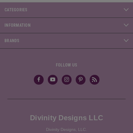
CATEGORIES
INFORMATION
BRANDS
FOLLOW US
Divinity Designs LLC
Divinity Designs, LLC.