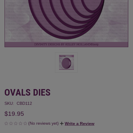
OVALS DIES
SKU:
CBD112
$19.95
(No reviews yet)
Write a Review