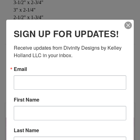
3-1/2" x 2-3/4"
3" x 2-1/4"
2-1/2" x 1-3/4"
2" x 1-1/4"
SIGN UP FOR UPDATES!
Receive updates from Divinity Designs by Kelley 
Holland LLC in your inbox.
ADDITIONAL INFORMATION
Email
RELATED PRODUCTS
First Name
Last Name